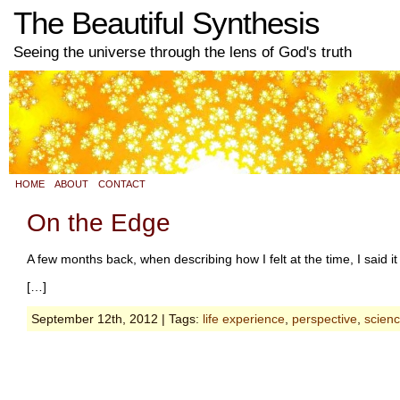
The Beautiful Synthesis
Seeing the universe through the lens of God's truth
HOME
ABOUT
CONTACT
On the Edge
A few months back, when describing how I felt at the time, I said it
[…]
September 12th, 2012 | Tags:
life experience
,
perspective
,
scien