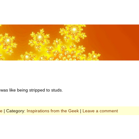
 was like being stripped to studs.
ce
| Category:
Inspirations from the Geek
|
Leave a comment