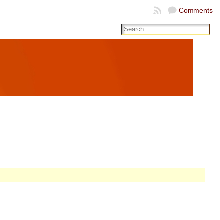
Comments