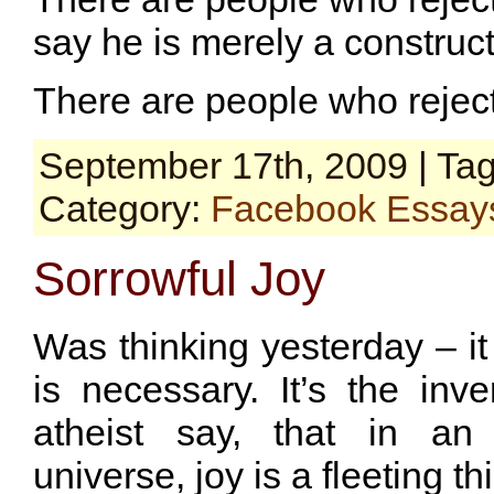
say he is merely a construc
There are people who rejec
September 17th, 2009 | Ta
Category:
Facebook Essay
Sorrowful Joy
Was thinking yesterday – i
is necessary. It’s the in
atheist say, that in an 
universe, joy is a fleeting th