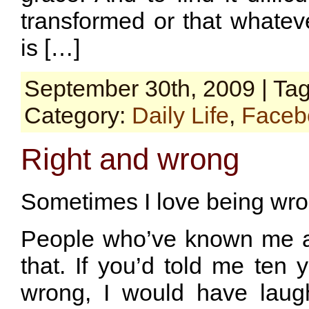
transformed or that whatev
is […]
September 30th, 2009 | Ta
Category:
Daily Life
,
Faceb
Right and wrong
Sometimes I love being wro
People who’ve known me a 
that. If you’d told me ten 
wrong, I would have laugh