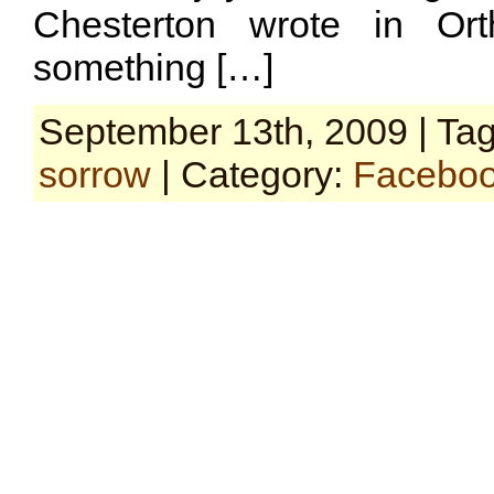
Chesterton wrote in Ort
something […]
September 13th, 2009 | Ta
sorrow
| Category:
Faceboo