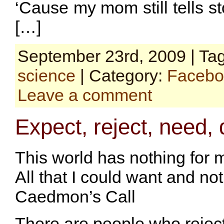
‘Cause my mom still tells s
[…]
September 23rd, 2009 | Ta
science
| Category:
Facebo
Leave a comment
Expect, reject, need,
This world has nothing for 
All that I could want and not
Caedmon’s Call
There are people who rejec