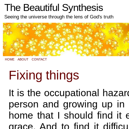
The Beautiful Synthesis
Seeing the universe through the lens of God's truth
HOME
ABOUT
CONTACT
Fixing things
It is the occupational hazar
person and growing up in a
home that I should find it 
grace. And to find it diffi