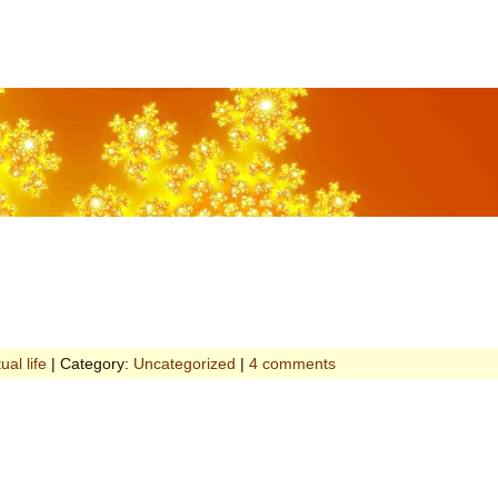
tual life
| Category:
Uncategorized
|
4 comments