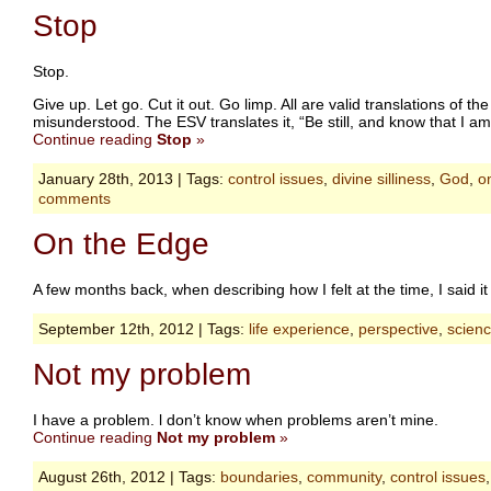
Stop
Stop.
Give up. Let go. Cut it out. Go limp. All are valid translations of 
misunderstood. The ESV translates it, “Be still, and know that I am 
Continue reading
Stop
»
January 28th, 2013 | Tags:
control issues
,
divine silliness
,
God
,
o
comments
On the Edge
A few months back, when describing how I felt at the time, I said it
September 12th, 2012 | Tags:
life experience
,
perspective
,
scien
Not my problem
I have a problem. l don’t know when problems aren’t mine.
Continue reading
Not my problem
»
August 26th, 2012 | Tags:
boundaries
,
community
,
control issues