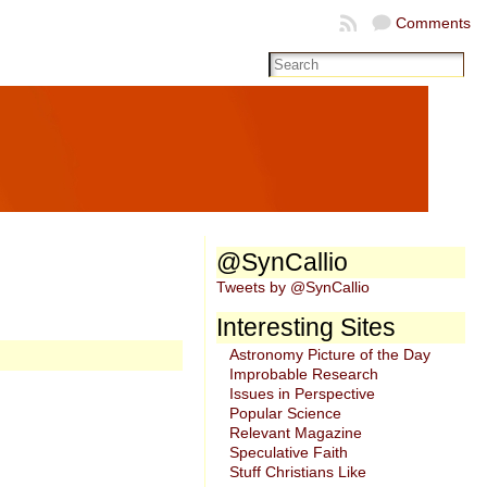
Comments
@SynCallio
Tweets by @SynCallio
Interesting Sites
Astronomy Picture of the Day
Improbable Research
Issues in Perspective
Popular Science
Relevant Magazine
Speculative Faith
Stuff Christians Like