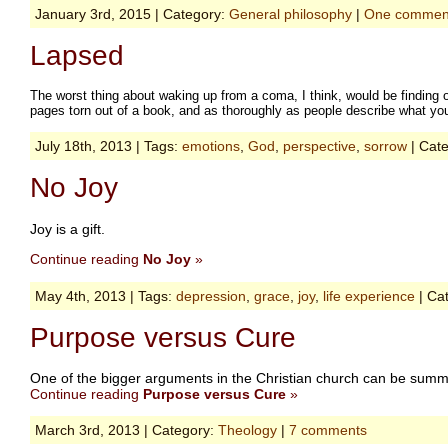
January 3rd, 2015 | Category:
General philosophy
|
One commen
Lapsed
The worst thing about waking up from a coma, I think, would be finding 
pages torn out of a book, and as thoroughly as people describe what you
July 18th, 2013 | Tags:
emotions
,
God
,
perspective
,
sorrow
| Cat
No Joy
Joy is a gift.
Continue reading
No Joy
»
May 4th, 2013 | Tags:
depression
,
grace
,
joy
,
life experience
| Ca
Purpose versus Cure
One of the bigger arguments in the Christian church can be summed
Continue reading
Purpose versus Cure
»
March 3rd, 2013 | Category:
Theology
|
7 comments