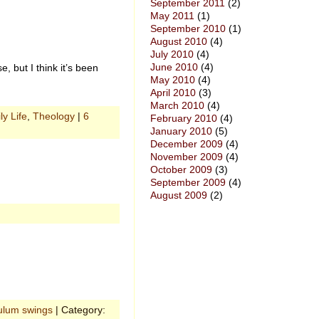
September 2011
(2)
May 2011
(1)
September 2010
(1)
August 2010
(4)
July 2010
(4)
June 2010
(4)
, but I think it’s been
May 2010
(4)
April 2010
(3)
March 2010
(4)
ly Life
,
Theology
|
6
February 2010
(4)
January 2010
(5)
December 2009
(4)
November 2009
(4)
October 2009
(3)
September 2009
(4)
August 2009
(2)
ulum swings
| Category: