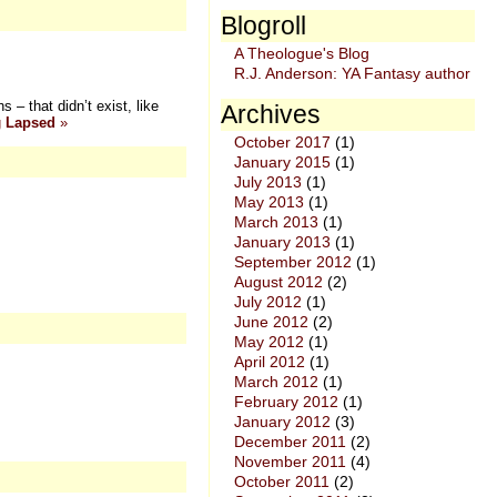
Blogroll
A Theologue's Blog
R.J. Anderson: YA Fantasy author
– that didn’t exist, like
Archives
g
Lapsed
»
October 2017
(1)
January 2015
(1)
July 2013
(1)
May 2013
(1)
March 2013
(1)
January 2013
(1)
September 2012
(1)
August 2012
(2)
July 2012
(1)
June 2012
(2)
May 2012
(1)
April 2012
(1)
March 2012
(1)
February 2012
(1)
January 2012
(3)
December 2011
(2)
November 2011
(4)
October 2011
(2)