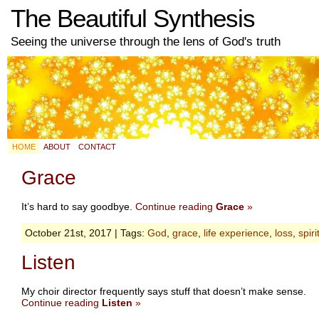
The Beautiful Synthesis
Seeing the universe through the lens of God's truth
HOME
ABOUT
CONTACT
Grace
It’s hard to say goodbye.
Continue reading
Grace
»
October 21st, 2017 | Tags:
God
,
grace
,
life experience
,
loss
,
spiri
Listen
My choir director frequently says stuff that doesn’t make sense.
Continue reading
Listen
»