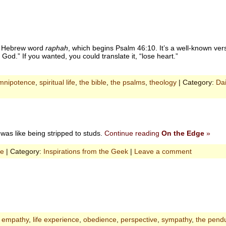
the Hebrew word
raphah
, which begins Psalm 46:10. It’s a well-known verse
God.” If you wanted, you could translate it, “lose heart.”
mnipotence
,
spiritual life
,
the bible
,
the psalms
,
theology
| Category:
Dai
 was like being stripped to studs.
Continue reading
On the Edge
»
ce
| Category:
Inspirations from the Geek
|
Leave a comment
,
empathy
,
life experience
,
obedience
,
perspective
,
sympathy
,
the pend