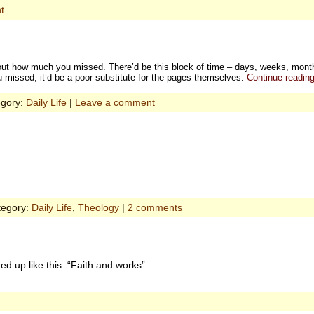
t
out how much you missed. There’d be this block of time – days, weeks, months 
 missed, it’d be a poor substitute for the pages themselves.
Continue readin
egory:
Daily Life
|
Leave a comment
tegory:
Daily Life
,
Theology
|
2 comments
 up like this: “Faith and works”.