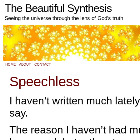
The Beautiful Synthesis
Seeing the universe through the lens of God's truth
HOME
ABOUT
CONTACT
Speechless
I haven’t written much latel
say.
The reason I haven’t had mu