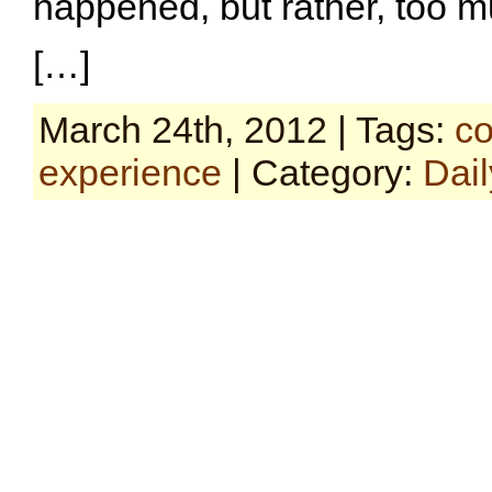
happened, but rather, too m
[…]
March 24th, 2012 | Tags:
co
experience
| Category:
Dail