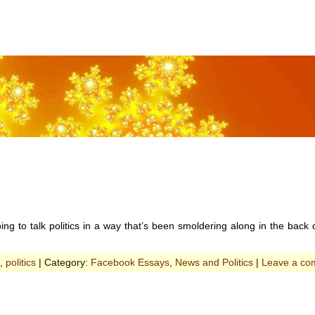
oing to talk politics in a way that’s been smoldering along in the back 
,
politics
| Category:
Facebook Essays
,
News and Politics
|
Leave a co