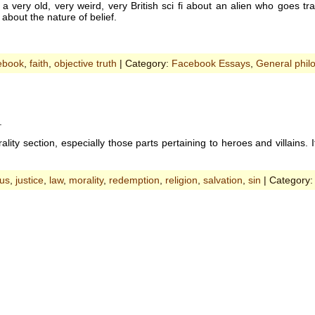
 a very old, very weird, very British sci fi about an alien who goes
about the nature of belief.
ebook
,
faith
,
objective truth
| Category:
Facebook Essays
,
General phil
.
ty section, especially those parts pertaining to heroes and villains. It’s g
sus
,
justice
,
law
,
morality
,
redemption
,
religion
,
salvation
,
sin
| Category