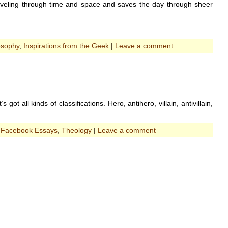
 traveling through time and space and saves the day through sheer
osophy
,
Inspirations from the Geek
|
Leave a comment
ot all kinds of classifications. Hero, antihero, villain, antivillain,
:
Facebook Essays
,
Theology
|
Leave a comment