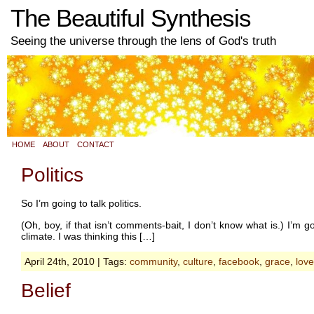
The Beautiful Synthesis
Seeing the universe through the lens of God's truth
HOME
ABOUT
CONTACT
Politics
So I’m going to talk politics.
(Oh, boy, if that isn’t comments-bait, I don’t know what is.) I’m g
climate. I was thinking this […]
April 24th, 2010 | Tags:
community
,
culture
,
facebook
,
grace
,
love
Belief