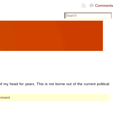
Comments
of my head for years. This is not borne out of the current political
mment