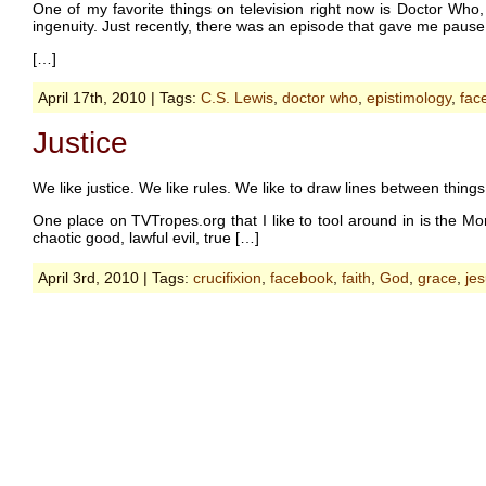
One of my favorite things on television right now is Doctor Who,
ingenuity. Just recently, there was an episode that gave me pause 
[…]
April 17th, 2010 | Tags:
C.S. Lewis
,
doctor who
,
epistimology
,
fac
Justice
We like justice. We like rules. We like to draw lines between things
One place on TVTropes.org that I like to tool around in is the Morali
chaotic good, lawful evil, true […]
April 3rd, 2010 | Tags:
crucifixion
,
facebook
,
faith
,
God
,
grace
,
je