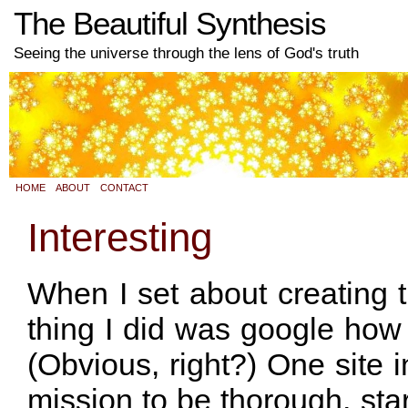
The Beautiful Synthesis
Seeing the universe through the lens of God's truth
HOME
ABOUT
CONTACT
Interesting
When I set about creating th
thing I did was google how 
(Obvious, right?) One site in
mission to be thorough, star