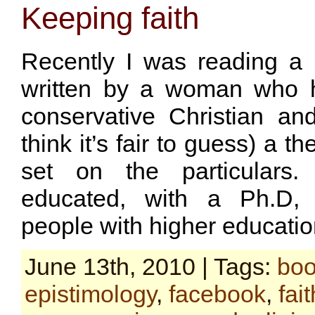
Keeping faith
Recently I was reading a
written by a woman who 
conservative Christian a
think it’s fair to guess) a t
set on the particulars.
educated, with a Ph.D,
people with higher educatio
June 13th, 2010 | Tags:
bo
epistimology
,
facebook
,
fait