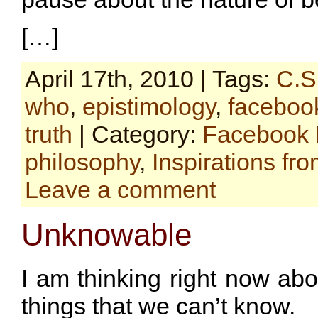
[…]
April 17th, 2010 | Tags:
C.S
who
,
epistimology
,
faceboo
truth
| Category:
Facebook 
philosophy
,
Inspirations fr
Leave a comment
Unknowable
I am thinking right now ab
things that we can’t know.