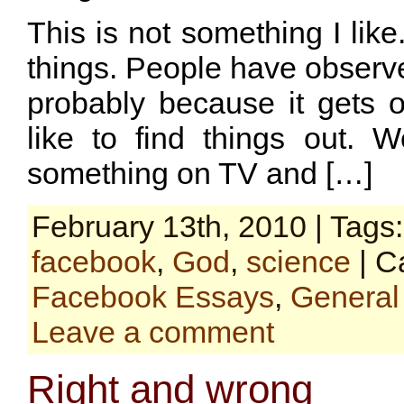
This is not something I like
things. People have observ
probably because it gets o
like to find things out. W
something on TV and […]
February 13th, 2010 | Tags
facebook
,
God
,
science
| C
Facebook Essays
,
General
Leave a comment
Right and wrong