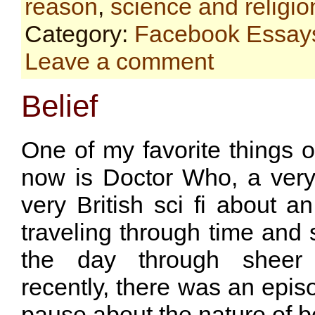
reason
,
science and religio
Category:
Facebook Essay
Leave a comment
Belief
One of my favorite things on
now is Doctor Who, a very 
very British sci fi about 
traveling through time and
the day through sheer i
recently, there was an epi
pause about the nature of be