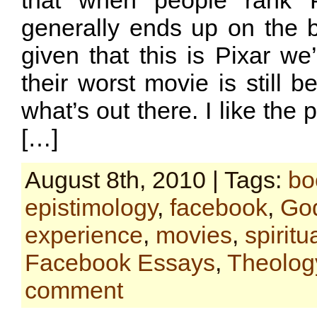
that when people rank P
generally ends up on the b
given that this is Pixar we’
their worst movie is still b
what’s out there. I like the p
[…]
August 8th, 2010 | Tags:
bo
epistimology
,
facebook
,
Go
experience
,
movies
,
spiritua
Facebook Essays
,
Theolog
comment