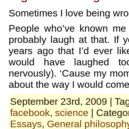
Sometimes I love being wro
People who’ve known me a
probably laugh at that. If 
years ago that I’d ever li
would have laughed too
nervously). ‘Cause my mom st
about the way I would come
September 23rd, 2009 | Ta
facebook
,
science
| Catego
Essays
,
General philosoph