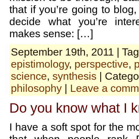
that if you’re going to blog,
decide what you’re inter
makes sense: […]
September 19th, 2011 | Ta
epistimology
,
perspective
,
science
,
synthesis
| Catego
philosophy
|
Leave a comm
Do you know what I 
I have a soft spot for the m