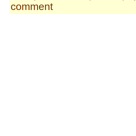
comment