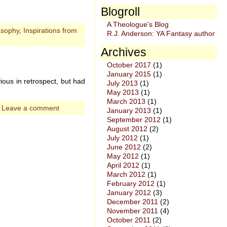
Blogroll
A Theologue's Blog
osophy
,
Inspirations from
R.J. Anderson: YA Fantasy author
Archives
October 2017
(1)
January 2015
(1)
ious in retrospect, but had
July 2013
(1)
May 2013
(1)
March 2013
(1)
|
Leave a comment
January 2013
(1)
September 2012
(1)
August 2012
(2)
July 2012
(1)
June 2012
(2)
May 2012
(1)
April 2012
(1)
March 2012
(1)
February 2012
(1)
January 2012
(3)
December 2011
(2)
November 2011
(4)
October 2011
(2)