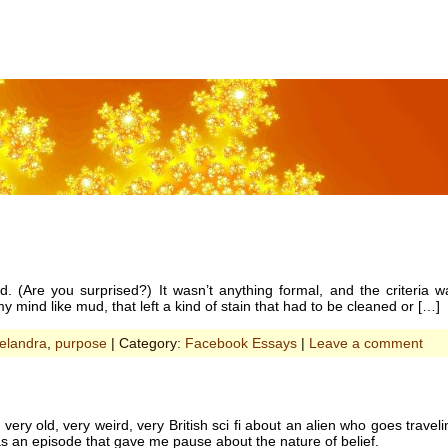
ad. (Are you surprised?) It wasn’t anything formal, and the criteria 
y mind like mud, that left a kind of stain that had to be cleaned or […]
elandra
,
purpose
| Category:
Facebook Essays
|
Leave a comment
 very old, very weird, very British sci fi about an alien who goes trave
as an episode that gave me pause about the nature of belief.