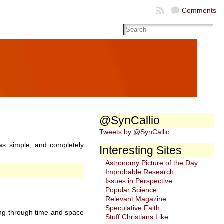
Comments
@SynCallio
Tweets by @SynCallio
was simple, and completely
Interesting Sites
Astronomy Picture of the Day
Improbable Research
Issues in Perspective
Popular Science
Relevant Magazine
Speculative Faith
ling through time and space
Stuff Christians Like