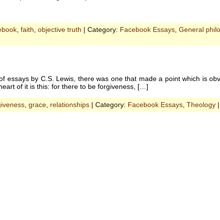
ebook
,
faith
,
objective truth
| Category:
Facebook Essays
,
General phil
of essays by C.S. Lewis, there was one that made a point which is obv
rt of it is this: for there to be forgiveness, […]
giveness
,
grace
,
relationships
| Category:
Facebook Essays
,
Theology