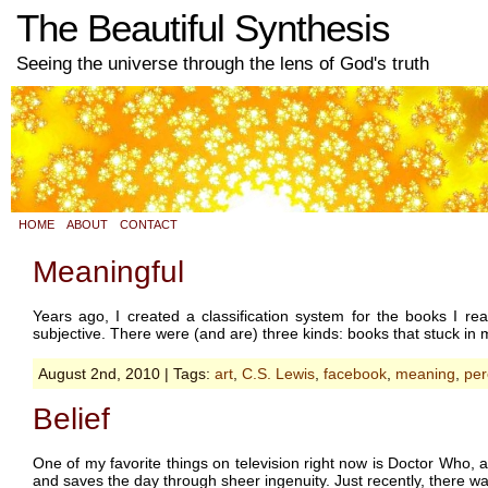
The Beautiful Synthesis
Seeing the universe through the lens of God's truth
HOME
ABOUT
CONTACT
Meaningful
Years ago, I created a classification system for the books I re
subjective. There were (and are) three kinds: books that stuck in m
August 2nd, 2010 | Tags:
art
,
C.S. Lewis
,
facebook
,
meaning
,
per
Belief
One of my favorite things on television right now is Doctor Who, a
and saves the day through sheer ingenuity. Just recently, there w