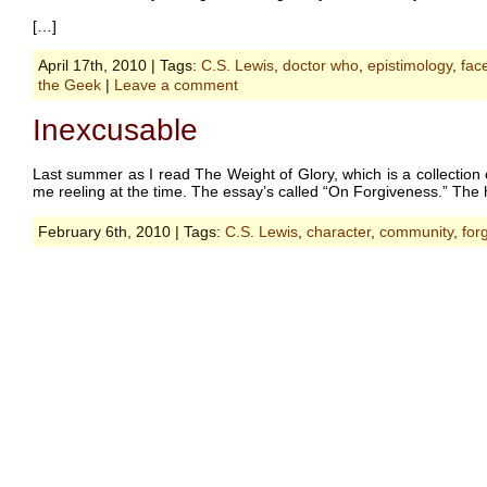
[…]
April 17th, 2010 | Tags:
C.S. Lewis
,
doctor who
,
epistimology
,
fac
the Geek
|
Leave a comment
Inexcusable
Last summer as I read The Weight of Glory, which is a collection 
me reeling at the time. The essay’s called “On Forgiveness.” The hea
February 6th, 2010 | Tags:
C.S. Lewis
,
character
,
community
,
for