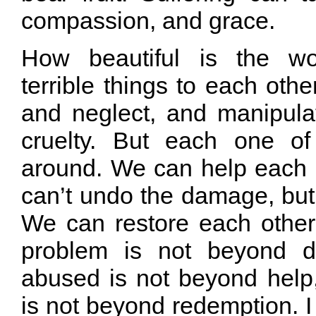
compassion, and grace.
How beautiful is the wo
terrible things to each othe
and neglect, and manipula
cruelty. But each one of
around. We can help each
can’t undo the damage, but 
We can restore each other.
problem is not beyond d
abused is not beyond help
is not beyond redemption. I