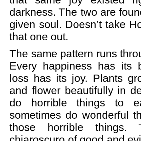
darkness. The two are foun
given soul. Doesn’t take H
that one out.
The same pattern runs thro
Every happiness has its b
loss has its joy. Plants g
and flower beautifully in d
do horrible things to e
sometimes do wonderful t
those horrible things.
chiaroscuro of good and evil