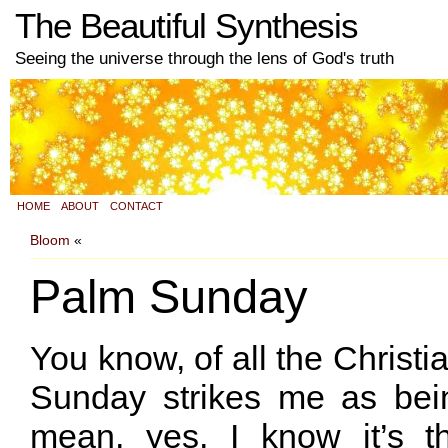
The Beautiful Synthesis
Seeing the universe through the lens of God's truth
HOME
ABOUT
CONTACT
Bloom
«
Palm Sunday
You know, of all the Christi
Sunday strikes me as bein
mean, yes, I know it’s t