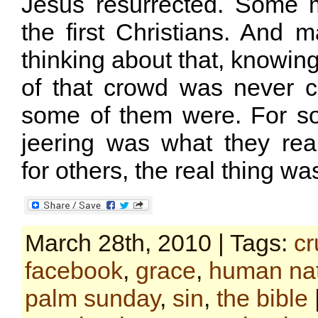
Jesus resurrected. Some 
the first Christians. And
thinking about that, knowin
of that crowd was never 
some of them were. For s
jeering was what they real
for others, the real thing was
March 28th, 2010 | Tags:
cr
facebook
,
grace
,
human na
palm sunday
,
sin
,
the bible