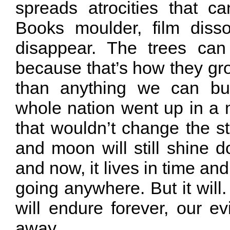
spreads atrocities that c
Books moulder, film diss
disappear. The trees can
because that’s how they gro
than anything we can bui
whole nation went up in a
that wouldn’t change the s
and moon will still shine d
and now, it lives in time and
going anywhere. But it wil
will endure forever, our ev
away.