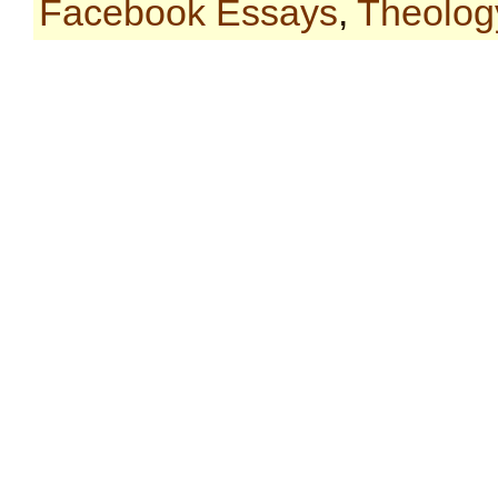
Facebook Essays
,
Theolog