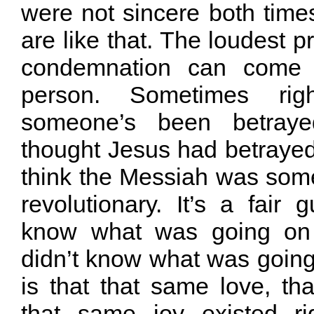
were not sincere both time
are like that. The loudest p
condemnation can come
person. Sometimes rig
someone’s been betray
thought Jesus had betraye
think the Messiah was some 
revolutionary. It’s a fair 
know what was going on 
didn’t know what was going
is that that same love, th
that same joy existed ri