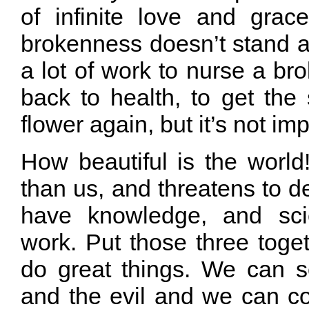
of infinite love and grace
brokenness doesn’t stand a
a lot of work to nurse a bro
back to health, to get the 
flower again, but it’s not im
How beautiful is the world! 
than us, and threatens to d
have knowledge, and sci
work. Put those three toge
do great things. We can 
and the evil and we can 