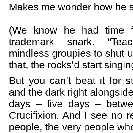
Makes me wonder how he sa
(We know he had time f
trademark snark. “Teac
mindless groupies to shut up!
that, the rocks’d start singin
But you can’t beat it for st
and the dark right alongside
days – five days – betwe
Crucifixion. And I see no 
people, the very people wh