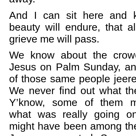
And I can sit here and 
beauty will endure, that al
grieve me will pass.
We know about the crowd
Jesus on Palm Sunday, an
of those same people jeere
We never find out what the
Y’know, some of them mi
what was really going o
might have been among t