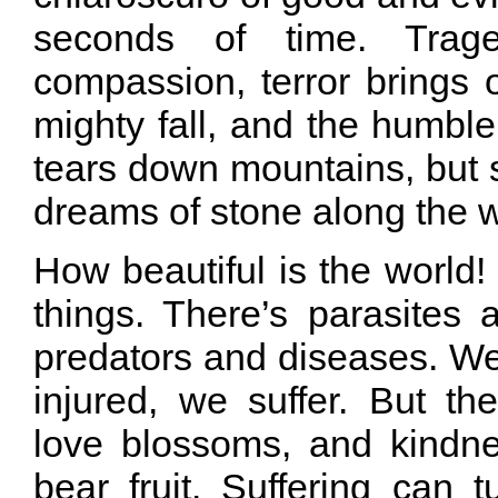
seconds of time. Trag
compassion, terror brings 
mighty fall, and the humble
tears down mountains, but 
dreams of stone along the 
How beautiful is the world! It
things. There’s parasite
predators and diseases. We
injured, we suffer. But th
love blossoms, and kindne
bear fruit. Suffering can 