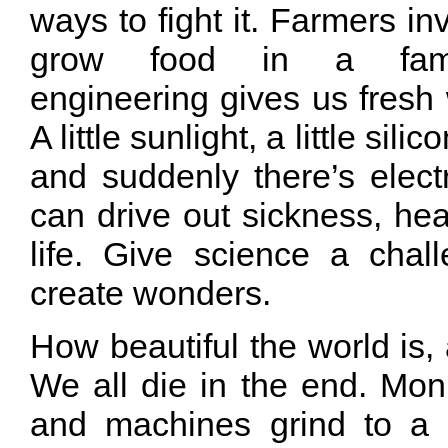
ways to fight it. Farmers i
grow food in a fami
engineering gives us fresh w
A little sunlight, a little silico
and suddenly there’s elect
can drive out sickness, hea
life. Give science a chall
create wonders.
How beautiful the world is, 
We all die in the end. Mo
and machines grind to a 