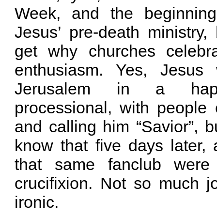
Week, and the beginning
Jesus’ pre-death ministry, 
get why churches celebra
enthusiasm. Yes, Jesus 
Jerusalem in a hap
processional, with people
and calling him “Savior”, 
know that five days later,
that same fanclub were
crucifixion. Not so much jo
ironic.