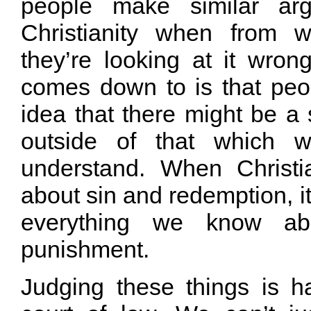
people make similar arg
Christianity when from 
they’re looking at it wrong
comes down to is that peop
idea that there might be a 
outside of that which w
understand. When Christia
about sin and redemption, it
everything we know ab
punishment.
Judging these things is 