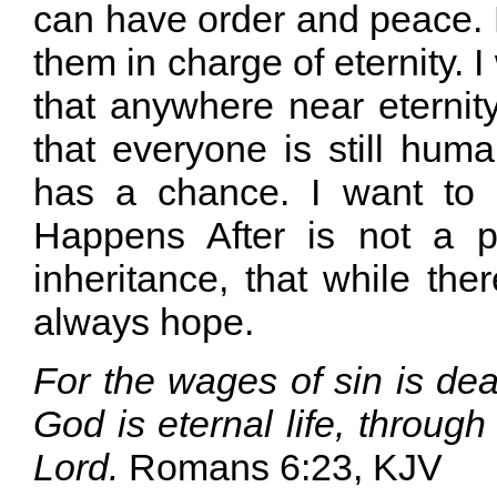
can have order and peace. 
them in charge of eternity. I
that anywhere near eternit
that everyone is still hum
has a chance. I want to
Happens After is not a 
inheritance, that while there
always hope.
For the wages of sin is deat
God is eternal life, through
Lord.
Romans 6:23, KJV