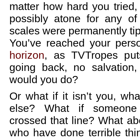
matter how hard you tried,
possibly atone for any of 
scales were permanently ti
You’ve reached your pers
horizon
, as TVTropes puts
going back, no salvation
would you do?
Or what if it isn’t you, wha
else? What if someone
crossed that line? What abo
who have done terrible th