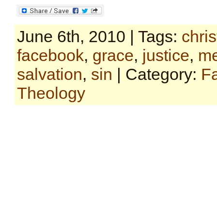
June 6th, 2010 | Tags:
chris
facebook
,
grace
,
justice
,
me
salvation
,
sin
| Category:
F
Theology