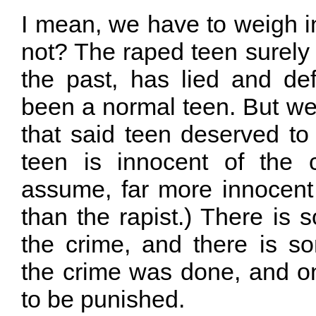
I mean, we have to weigh 
not? The raped teen surely 
the past, has lied and de
been a normal teen. But we 
that said teen deserved to
teen is innocent of the 
assume, far more innocent 
than the rapist.) There is
the crime, and there is 
the crime was done, and on
to be punished.