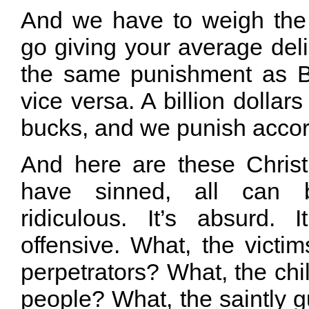
And we have to weigh the
go giving your average deli
the same punishment as B
vice versa. A billion dollar
bucks, and we punish accor
And here are these Christi
have sinned, all can b
ridiculous. It’s absurd. It
offensive. What, the victi
perpetrators? What, the chi
people? What, the saintly 