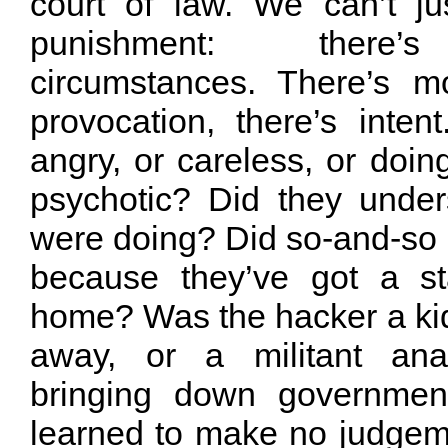
court of law. We can’t j
punishment: there’s
circumstances. There’s mot
provocation, there’s inten
angry, or careless, or doing
psychotic? Did they unde
were doing? Did so-and-so st
because they’ve got a st
home? Was the hacker a kid
away, or a militant ana
bringing down governmen
learned to make no judge