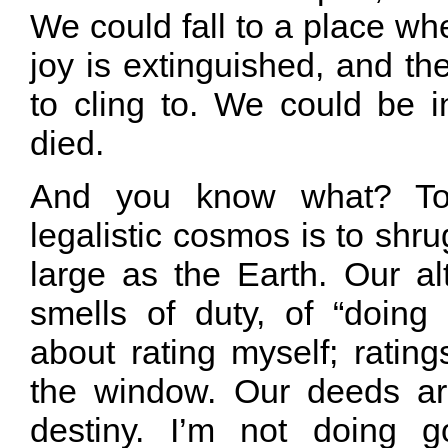
We could fall to a place whe
joy is extinguished, and the
to cling to. We could be i
died.
And you know what? To
legalistic cosmos is to shru
large as the Earth. Our al
smells of duty, of “doing
about rating myself; ratin
the window. Our deeds ar
destiny. I’m not doing g