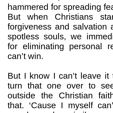
hammered for spreading fear
But when Christians star
forgiveness and salvation 
spotless souls, we immedi
for eliminating personal r
can’t win.
But I know I can’t leave it 
turn that one over to s
outside the Christian fa
that. ‘Cause I myself can