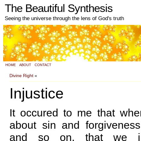
The Beautiful Synthesis
Seeing the universe through the lens of God's truth
HOME
ABOUT
CONTACT
Divine Right
«
Injustice
It occured to me that when
about sin and forgivenes
and so on, that we im