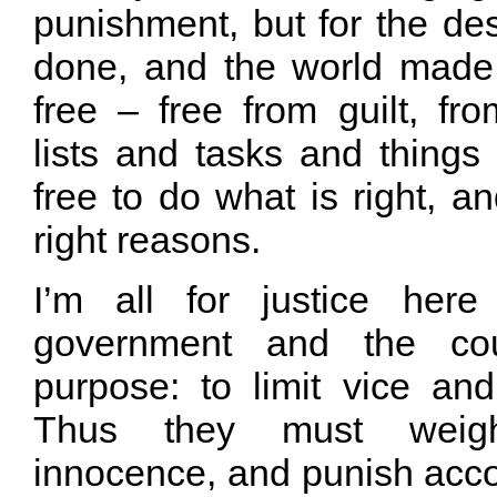
punishment, but for the de
done, and the world made b
free – free from guilt, fr
lists and tasks and things 
free to do what is right, an
right reasons.
I’m all for justice her
government and the cou
purpose: to limit vice and
Thus they must weig
innocence, and punish acco