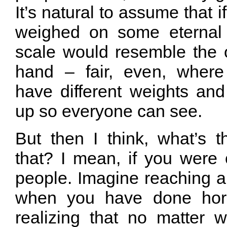
It’s natural to assume that i
weighed on some eternal 
scale would resemble the o
hand – fair, even, where
have different weights an
up so everyone can see.
But then I think, what’s t
that? I mean, if you were 
people. Imagine reaching a p
when you have done horr
realizing that no matter 