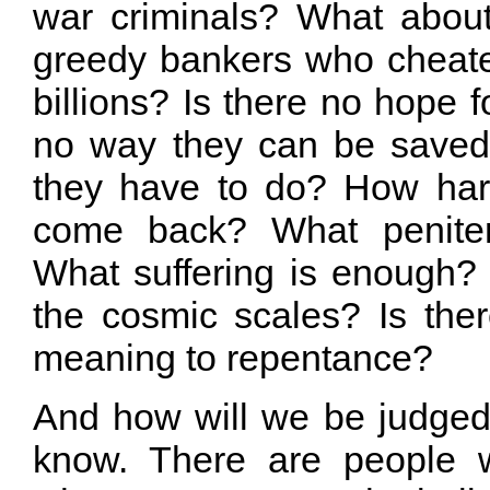
war criminals? What about 
greedy bankers who cheated
billions? Is there no hope f
no way they can be save
they have to do? How har
come back? What penite
What suffering is enough? 
the cosmic scales? Is the
meaning to repentance?
And how will we be judge
know. There are people w