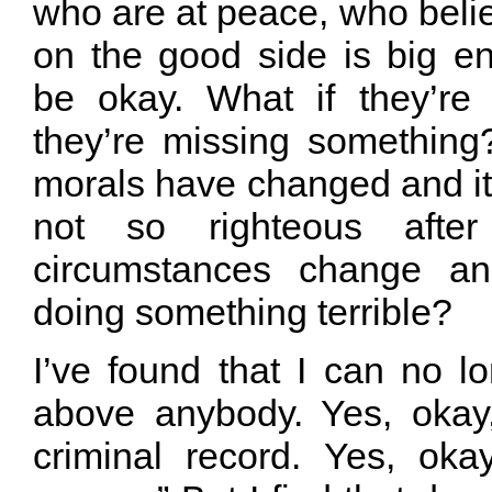
who are at peace, who believ
on the good side is big en
be okay. What if they’re
they’re missing something
morals have changed and it 
not so righteous afte
circumstances change a
doing something terrible?
I’ve found that I can no l
above anybody. Yes, okay
criminal record. Yes, oka