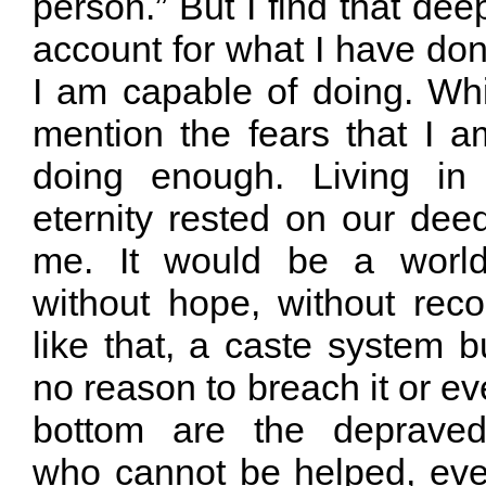
person.” But I find that dee
account for what I have don
I am capable of doing. Wh
mention the fears that I a
doing enough. Living in
eternity rested on our dee
me. It would be a world
without hope, without reco
like that, a caste system bu
no reason to breach it or eve
bottom are the depraved
who cannot be helped, even