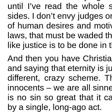
until I’ve read the whole 
sides. I don’t envy judges or
of human desires and motiv
laws, that must be waded th
like justice is to be done in
And then you have Christi
and saying that eternity is 
different, crazy scheme. T
innocents – we are all sinne
is no sin so great that it c
by a single, long-ago act.