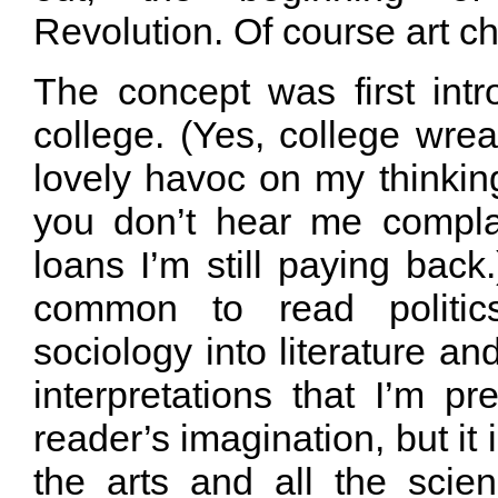
Revolution. Of course art c
The concept was first int
college. (Yes, college wre
lovely havoc on my thinkin
you don’t hear me compla
loans I’m still paying back.
common to read politic
sociology into literature an
interpretations that I’m pr
reader’s imagination, but it is
the arts and all the scien