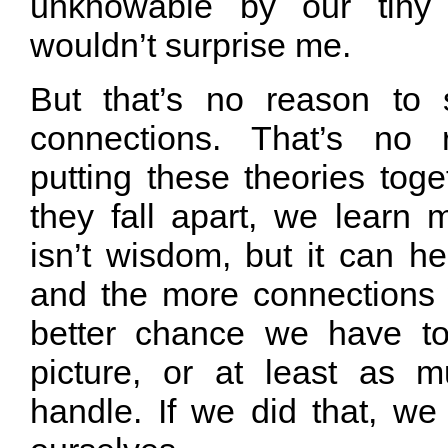
unknowable by our tiny f
wouldn’t surprise me.
But that’s no reason to 
connections. That’s no 
putting these theories tog
they fall apart, we learn
isn’t wisdom, but it can h
and the more connections 
better chance we have t
picture, or at least as
handle. If we did that, we