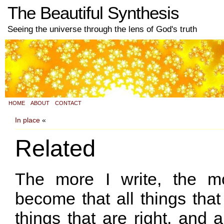
The Beautiful Synthesis
Seeing the universe through the lens of God's truth
HOME
ABOUT
CONTACT
In place
«
Related
The more I write, the m
become that all things that 
things that are right, and a