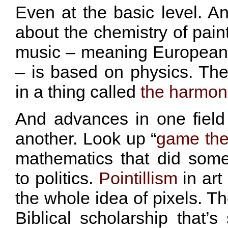
Even at the basic level. An
about the chemistry of paint
music – meaning European
– is based on physics. Th
in a thing called
the harmoni
And advances in one fiel
another. Look up “
game the
mathematics that did som
to politics.
Pointillism
in art
the whole idea of pixels. Th
Biblical scholarship that’s