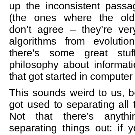
up the inconsistent passa
(the ones where the old
don’t agree – they’re ve
algorithms from evolutio
there’s some great stu
philosophy about informa
that got started in computer
This sounds weird to us,
got used to separating all 
Not that there’s anyth
separating things out: if y