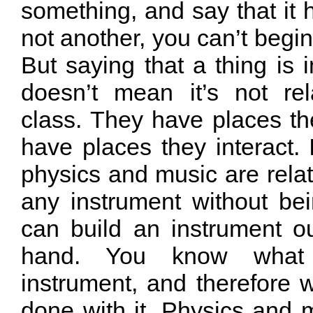
something, and say that it 
not another, you can’t begin
But saying that a thing is i
doesn’t mean it’s not re
class. They have places th
have places they interact.
physics and music are rela
any instrument without be
can build an instrument ou
hand. You know what
instrument, and therefore 
done with it. Physics and 