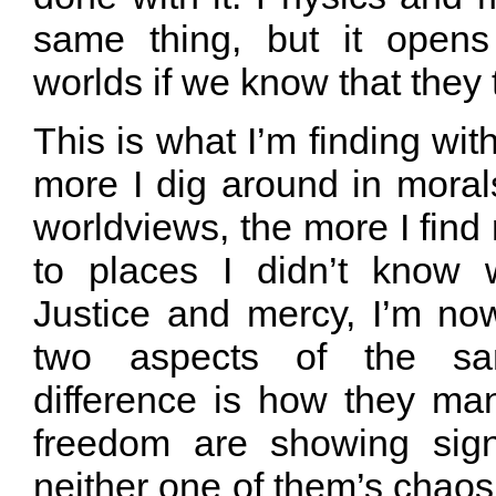
same thing, but it open
worlds if we know that they 
This is what I’m finding wit
more I dig around in moral
worldviews, the more I find 
to places I didn’t know 
Justice and mercy, I’m no
two aspects of the sa
difference is how they man
freedom are showing sig
neither one of them’s chaos,