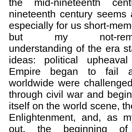
the mid-nineteenth cen
nineteenth century seems 
especially for us short-me
but my not-remotel
understanding of the era st
ideas: political upheava
Empire began to fail 
worldwide were challenged
through civil war and begin
itself on the world scene, th
Enlightenment, and, as m
out, the beginning of 