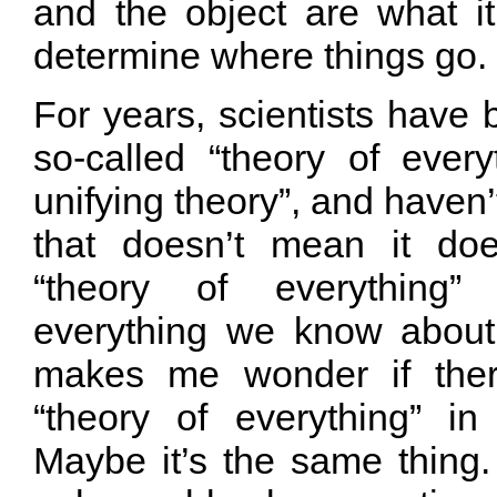
and the object are what i
determine where things go.
For years, scientists have
so-called “theory of every
unifying theory”, and haven’t
that doesn’t mean it doe
“theory of everything”
everything we know about
makes me wonder if ther
“theory of everything” in
Maybe it’s the same thing.