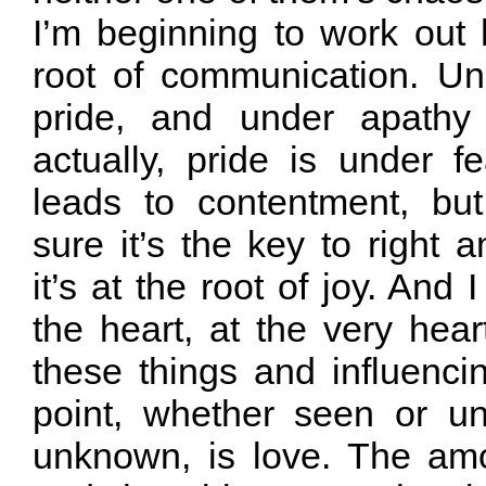
I’m beginning to work out 
root of communication. Und
pride, and under apathy
actually, pride is under fe
leads to contentment, but
sure it’s the key to right a
it’s at the root of joy. And 
the heart, at the very hear
these things and influenci
point, whether seen or u
unknown, is love. The amou