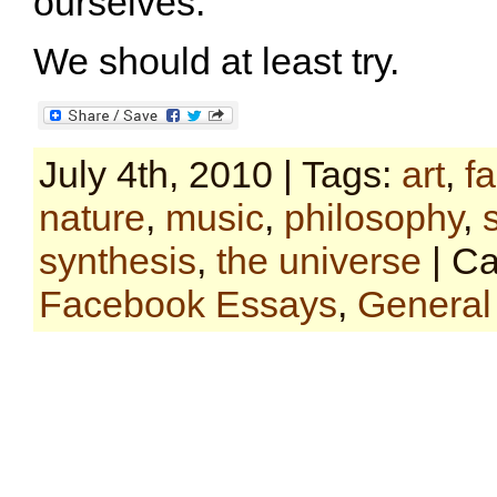
ourselves.
We should at least try.
July 4th, 2010 | Tags:
art
,
f
nature
,
music
,
philosophy
,
synthesis
,
the universe
| Ca
Facebook Essays
,
General