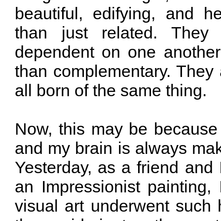
beautiful, edifying, and h
than just related. They
dependent on one another
than complementary. They a
all born of the same thing.
Now, this may be because t
and my brain is always mak
Yesterday, as a friend and 
an Impressionist painting
visual art underwent such