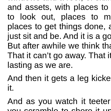
and assets, with places to
to look out, places to 
places to get things done,
just sit and be. And it is a g
But after awhile we think th
That it can’t go away. That i
lasting as we are.
And then it gets a leg kick
it.
And as you watch it teeter
you scramble to shore it up