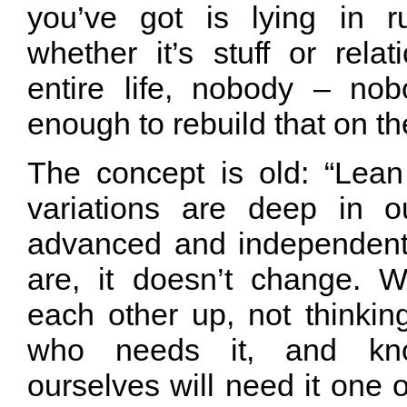
you’ve got is lying in r
whether it’s stuff or rela
entire life, nobody – no
enough to rebuild that on th
The concept is old: “Lea
variations are deep in o
advanced and independent
are, it doesn’t change. 
each other up, not thinkin
who needs it, and kn
ourselves will need it one o