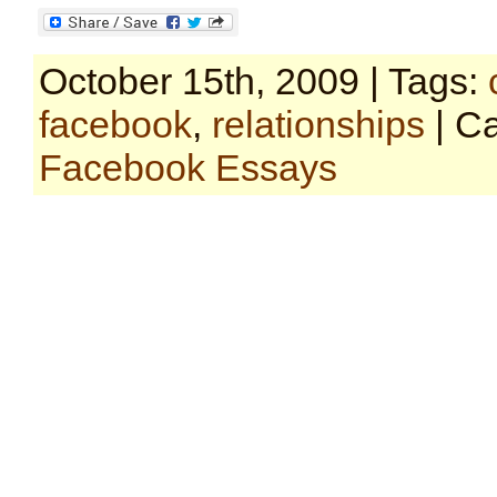
October 15th, 2009 | Tags:
facebook
,
relationships
| Ca
Facebook Essays