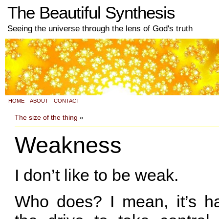
The Beautiful Synthesis
Seeing the universe through the lens of God's truth
HOME
ABOUT
CONTACT
The size of the thing
«
Weakness
I don’t like to be weak.
Who does? I mean, it’s ha