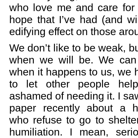
who love me and care for 
hope that I’ve had (and wi
edifying effect on those ar
We don’t like to be weak, bu
when we will be. We can 
when it happens to us, we h
to let other people hel
ashamed of needing it. I saw
paper recently about a 
who refuse to go to shelte
humiliation. I mean, ser