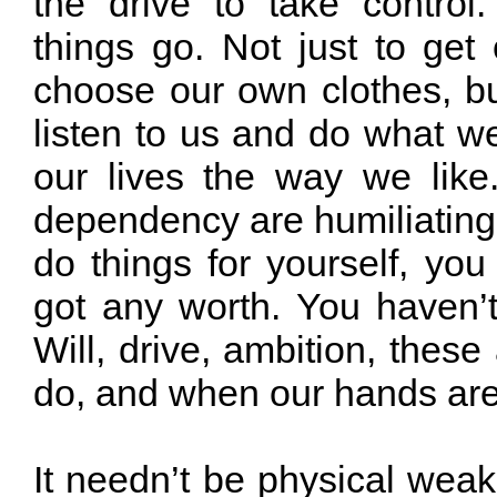
the drive to take contro
things go. Not just to get
choose our own clothes, bu
listen to us and do what we
our lives the way we lik
dependency are humiliating
do things for yourself, you
got any worth. You haven’t
Will, drive, ambition, these
do, and when our hands are 
It needn’t be physical weak