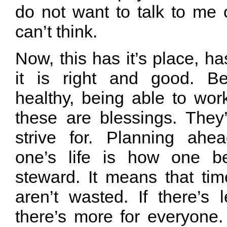
do not want to talk to me
can’t think.
Now, this has it’s place, h
it is right and good. B
healthy, being able to wor
these are blessings. They
strive for. Planning ahe
one’s life is how one 
steward. It means that ti
aren’t wasted. If there’s 
there’s more for everyon