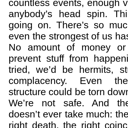
countless events, enough v
anybody’s head spin. Th
going on. There’s so muc
even the strongest of us has
No amount of money or 
prevent stuff from happe
tried, we’d be hermits, 
complacency. Even th
structure could be torn do
We’re not safe. And th
doesn’t ever take much: the 
right death, the right coinc