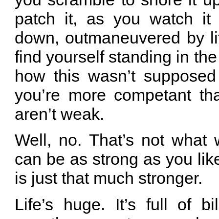
patch it, as you watch i
down, outmaneuvered by lif
find yourself standing in the
how this wasn’t supposed
you’re more competant tha
aren’t weak.
Well, no. That’s not what
can be as strong as you like. 
is just that much stronger.
Life’s huge. It’s full of bi