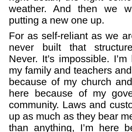
weather. And then we w
putting a new one up.
For as self-reliant as we ar
never built that structu
Never. It’s impossible. I’
my family and teachers and 
because of my church and
here because of my gov
community. Laws and cust
up as much as they bear m
than anything, I’m here 