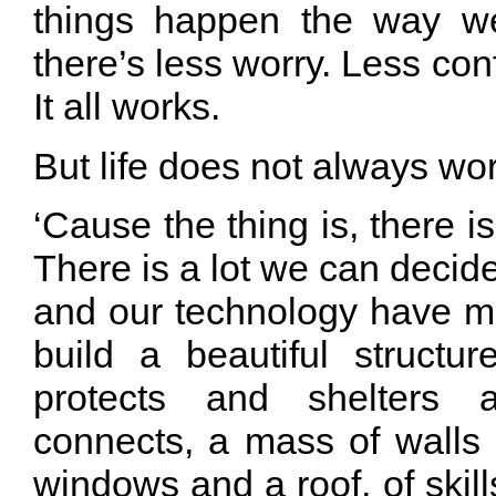
things happen the way w
there’s less worry. Less con
It all works.
But life does not always wor
‘Cause the thing is, there i
There is a lot we can deci
and our technology have m
build a beautiful structur
protects and shelters
connects, a mass of walls
windows and a roof, of ski