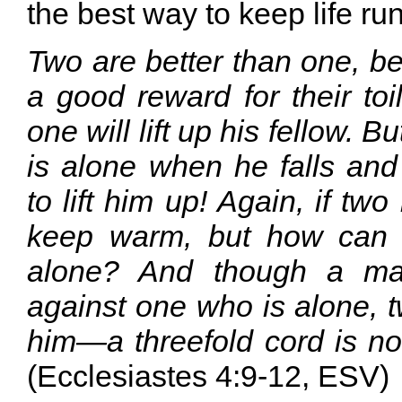
the best way to keep life ru
Two are better than one, b
a good reward for their toil.
one will lift up his fellow. 
is alone when he falls and
to lift him up! Again, if two
keep warm, but how can
alone? And though a man
against one who is alone, t
him—a threefold cord is no
(Ecclesiastes 4:9-12, ESV)