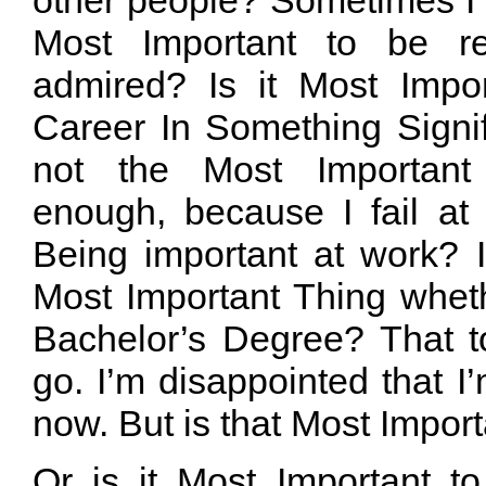
Most Important to be re
admired? Is it Most Impo
Career In Something Signif
not the Most Important 
enough, because I fail at 
Being important at work? I’
Most Important Thing whet
Bachelor’s Degree? That t
go. I’m disappointed that I
now. But is that Most Impor
Or is it Most Important t