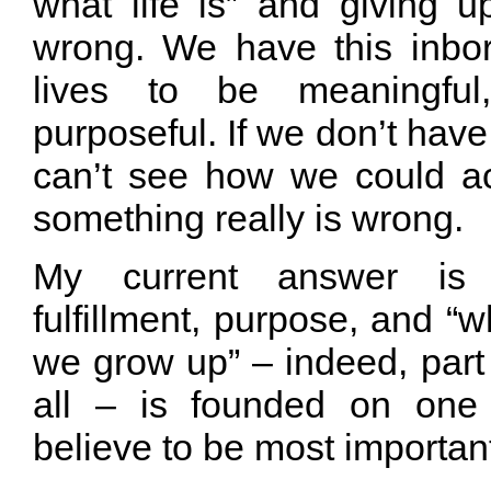
what life is” and giving u
wrong. We have this inbor
lives to be meaningful, 
purposeful. If we don’t have 
can’t see how we could ac
something really is wrong.
My current answer is 
fulfillment, purpose, and 
we grow up” – indeed, part
all – is founded on one
believe to be most important 