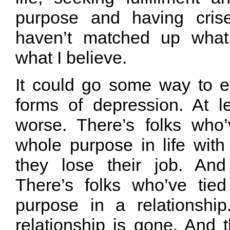
purpose and having crise
haven’t matched up what
what I believe.
It could go some way to ex
forms of depression. At le
worse. There’s folks who’
whole purpose in life with
they lose their job. And
There’s folks who’ve tie
purpose in a relationshi
relationship is gone. And t