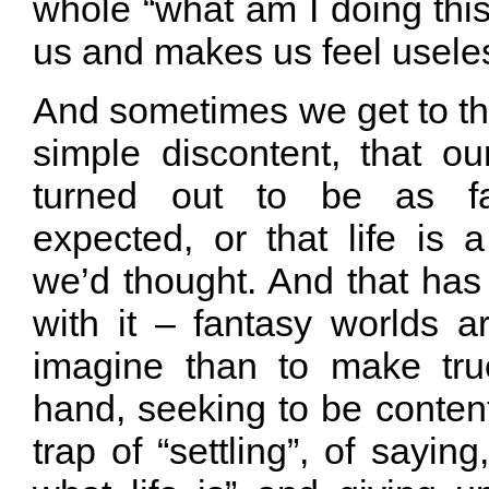
whole “what am I doing this 
us and makes us feel useles
And sometimes we get to thin
simple discontent, that ou
turned out to be as f
expected, or that life is 
we’d thought. And that has
with it – fantasy worlds a
imagine than to make tru
hand, seeking to be content 
trap of “settling”, of saying