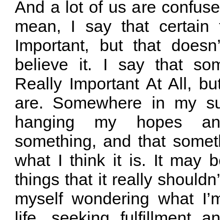
And a lot of us are confused
mean, I say that certain
Important, but that doesn
believe it. I say that so
Really Important At All, but
are. Somewhere in my su
hanging my hopes a
something, and that some
what I think it is. It may 
things that it really shouldn
myself wondering what I’
life, seeking fulfillment