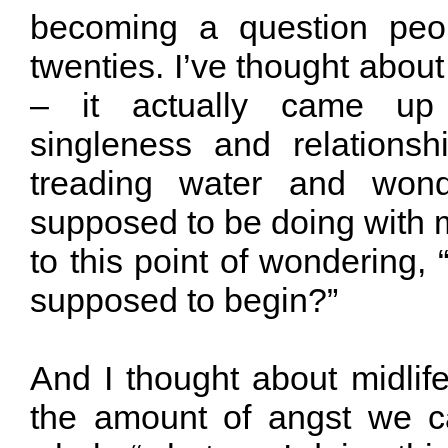
becoming a question peop
twenties. I’ve thought about
– it actually came up 
singleness and relationsh
treading water and wond
supposed to be doing with 
to this point of wondering, 
supposed to begin?”
And I thought about midlife
the amount of angst we c