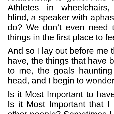
Athletes in wheelchairs,
blind, a speaker with apha
do? We don’t even need t
things in the first place to fe
And so I lay out before me t
have, the things that have
to me, the goals hauntin
head, and I begin to wond
Is it Most Important to have
Is it Most Important that 
other people? Sometimes I ac