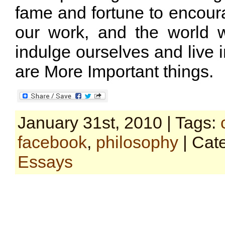
fame and fortune to encour
our work, and the world w
indulge ourselves and live i
are More Important things.
January 31st, 2010 | Tags:
facebook
,
philosophy
| Cat
Essays