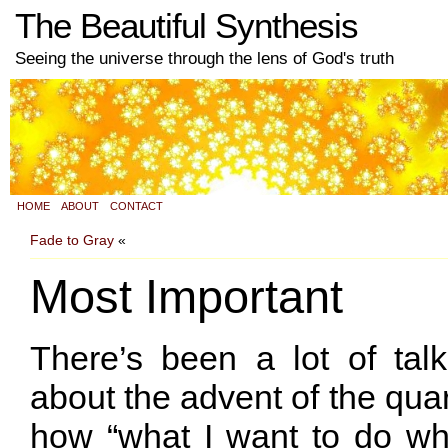
The Beautiful Synthesis
Seeing the universe through the lens of God's truth
HOME
ABOUT
CONTACT
Fade to Gray
«
Most Important
There’s been a lot of talk
about the advent of the quart
how “what I want to do wh