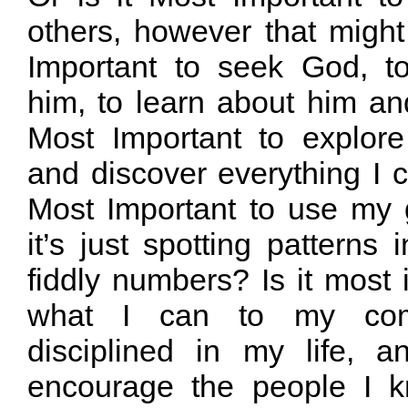
others, however that might
Important to seek God, 
him, to learn about him an
Most Important to explor
and discover everything I ca
Most Important to use my 
it’s just spotting patterns 
fiddly numbers? Is it most 
what I can to my com
disciplined in my life, 
encourage the people I k