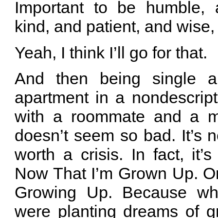
Important to be humble, 
kind, and patient, and wise
Yeah, I think I’ll go for that.
And then being single a
apartment in a nondescript
with a roommate and a m
doesn’t seem so bad. It’s not
worth a crisis. In fact, it
Now That I’m Grown Up. Or
Growing Up. Because whi
were planting dreams of g