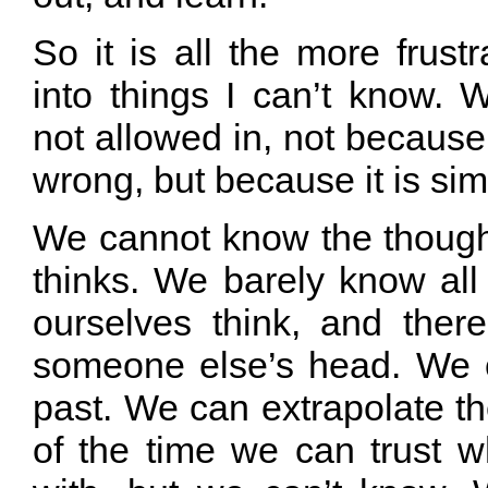
So it is all the more frust
into things I can’t know. 
not allowed in, not because 
wrong, but because it is sim
We cannot know the though
thinks. We barely know all
ourselves think, and ther
someone else’s head. We 
past. We can extrapolate t
of the time we can trust