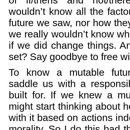
of if/thens and not/ther
wouldn’t know all the factor
future we saw, nor how the
we really wouldn’t know w
if we did change things. And
set? Say goodbye to free wil
To know a mutable futu
saddle us with a responsib
built for. If we knew a mu
might start thinking about
with it based on actions ind
morality. So I do this bad th