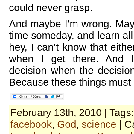
could never grasp.
And maybe I’m wrong. Maybe
time someday, and learn all 
hey, I can’t know that either
when I get there. And I
decision when the decisi
Because these things must 
February 13th, 2010 | Tags
facebook
,
God
,
science
| C