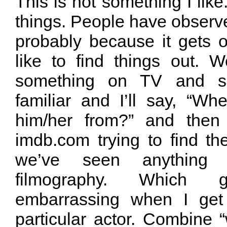
This is not something I like
things. People have observ
probably because it gets o
like to find things out. W
something on TV and so
familiar and I’ll say, “
him/her from?” and then 
imdb.com trying to find t
we’ve seen anything 
filmography. Which 
embarrassing when I get 
particular actor. Combine 