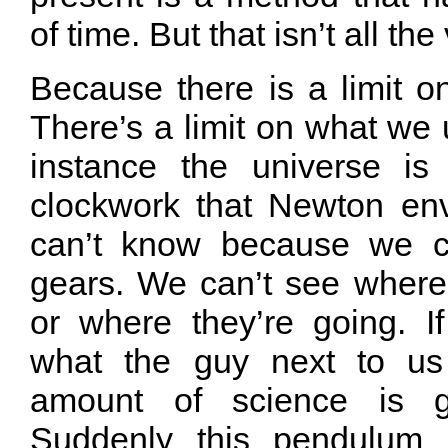
of time. But that isn’t all the
Because there is a limit 
There’s a limit on what we u
instance the universe is 
clockwork that Newton envi
can’t know because we ca
gears. We can’t see wher
or where they’re going. 
what the guy next to us 
amount of science is 
Suddenly this pendulum 