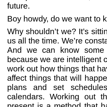
future.
Boy howdy, do we want to k
Why shouldn’t we? It’s sittin
us all the time. We’re consta
And we can know some th
because we are intelligent 
work out how things that h
affect things that will ha
plans and set schedul
calendars. Working out th
present is a method that h