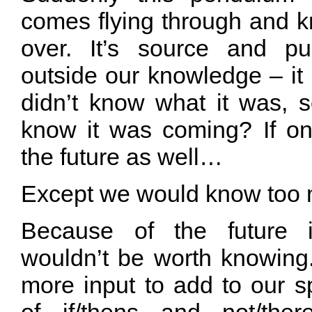
comes flying through and k
over. It’s source and pu
outside our knowledge – it
didn’t know what it was,
know it was coming? If o
the future as well…
Except we would know too
Because of the future i
wouldn’t be worth knowin
more input to add to our s