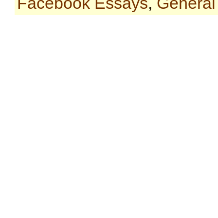
Facebook Essays
,
General