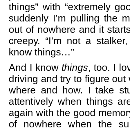
things” with “extremely g
suddenly I’m pulling the mo
out of nowhere and it starts
creepy. “I’m not a stalker
know things…”
And I know
things
, too. I l
driving and try to figure ou
where and how. I take stuf
attentively when things ar
again with the good memory, 
of nowhere when the su