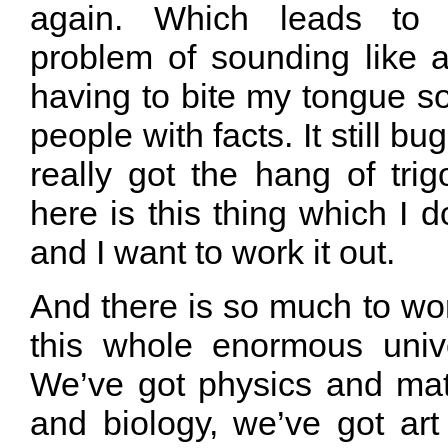
again. Which leads to t
problem of sounding like a
having to bite my tongue s
people with facts. It still b
really got the hang of tri
here is this thing which I 
and I want to work it out.
And there is so much to wo
this whole enormous univ
We’ve got physics and ma
and biology, we’ve got art