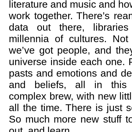
literature and music and how
work together. There’s re
data out there, librari
millennia of cultures. Not
we’ve got people, and they
universe inside each one. 
pasts and emotions and des
and beliefs, all in this
complex brew, with new litt
all the time. There is just
So much more new stuff to 
out, and learn.