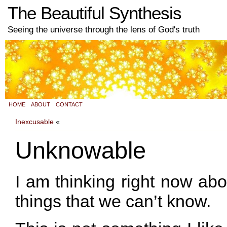
The Beautiful Synthesis
Seeing the universe through the lens of God's truth
HOME
ABOUT
CONTACT
Inexcusable
«
Unknowable
I am thinking right now ab
things that we can’t know.