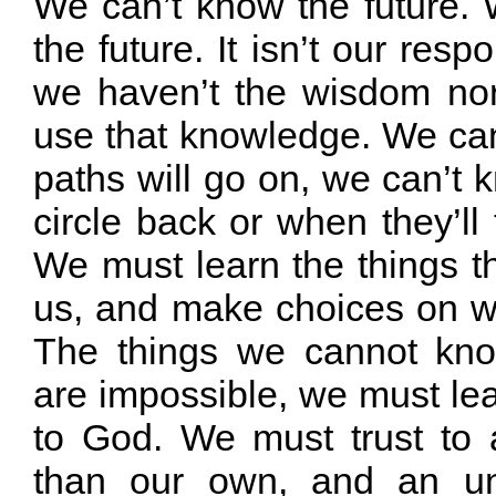
We can’t know the future.
the future. It isn’t our resp
we haven’t the wisdom nor 
use that knowledge. We ca
paths will go on, we can’t 
circle back or when they’ll 
We must learn the things tha
us, and make choices on 
The things we cannot kn
are impossible, we must lea
to God. We must trust to 
than our own, and an un