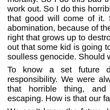
work out. So I do this horri
that good will come of it
abomination, because of the
right that grows up to destr
out that some kid is going t
soulless genocide. Should w
To know a set future de
responsibility. We were al
that horrible thing, an
escaping. How is that our fa