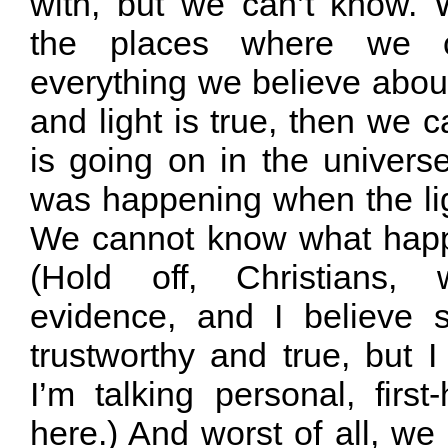
with, but we can’t know.
the places where we c
everything we believe abou
and light is true, then we
is going on in the univers
was happening when the ligh
We cannot know what happ
(Hold off, Christians,
evidence, and I believe 
trustworthy and true, but I
I’m talking personal, firs
here.) And worst of all, w