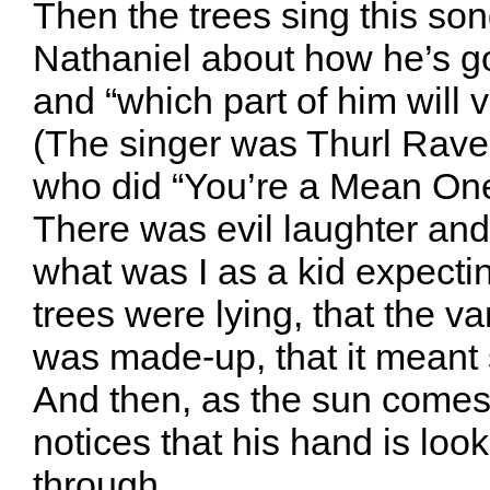
Then the trees sing this son
Nathaniel about how he’s go
and “which part of him will v
(The singer was Thurl Raven
who did “You’re a Mean One
There was evil laughter and
what was I as a kid expecti
trees were lying, that the va
was made-up, that it meant
And then, as the sun comes
notices that his hand is look
through…