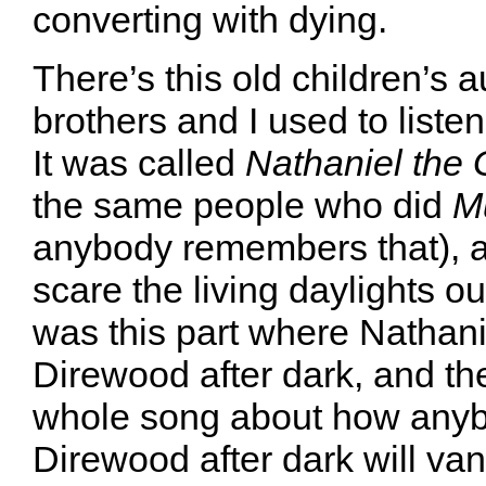
converting with dying.
There’s this old children’s 
brothers and I used to listen
It was called
Nathaniel the 
the same people who did
M
anybody remembers that), a
scare the living daylights o
was this part where Nathanie
Direwood after dark, and th
whole song about how anyb
Direwood after dark will va