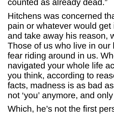
counted as already dead.”
Hitchens was concerned tha
pain or whatever would get i
and take away his reason, 
Those of us who live in our 
fear riding around in us. W
navigated your whole life a
you think, according to rea
facts, madness is as bad as
not ‘you’ anymore, and only
Which, he’s not the first pe