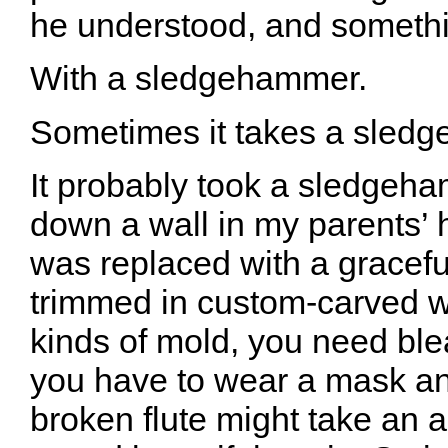
he understood, and somethin
With a sledgehammer.
Sometimes it takes a sled
It probably took a sledgeha
down a wall in my parents’
was replaced with a graceful
trimmed in custom-carved 
kinds of mold, you need ble
you have to wear a mask an
broken flute might take an a