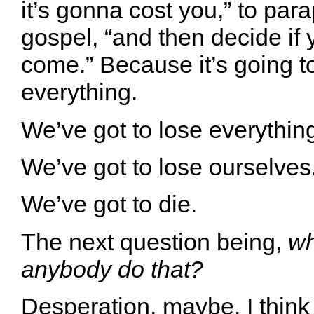
it’s gonna cost you,” to par
gospel, “and then decide if 
come.” Because it’s going t
everything.
We’ve got to lose everythin
We’ve got to lose ourselves
We’ve got to die.
The next question being,
wh
anybody do that?
Desperation, maybe. I thin