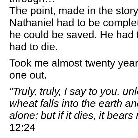
The point, made in the story,
Nathaniel had to be complete
he could be saved. He had 
had to die.
Took me almost twenty years
one out.
“Truly, truly, I say to you, un
wheat falls into the earth an
alone; but if it dies, it bears
12:24