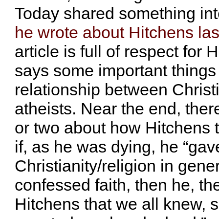
Today shared something int
he wrote about Hitchens la
article is full of respect for
says some important things
relationship between Christ
atheists. Near the end, the
or two about how Hitchens t
if, as he was dying, he “gave
Christianity/religion in gener
confessed faith, then he, th
Hitchens that we all knew, 