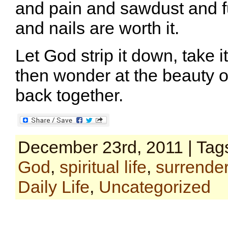
and pain and sawdust and 
and nails are worth it.
Let God strip it down, take i
then wonder at the beauty o
back together.
December 23rd, 2011 | Tag
God
,
spiritual life
,
surrende
Daily Life
,
Uncategorized