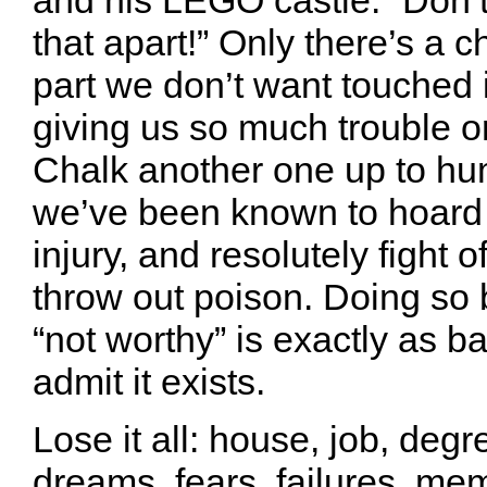
that apart!” Only there’s a c
part we don’t want touched i
giving us so much trouble or
Chalk another one up to hu
we’ve been known to hoard
injury, and resolutely fight o
throw out poison. Doing so
“not worthy” is exactly as b
admit it exists.
Lose it all: house, job, degr
dreams, fears, failures, me