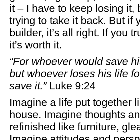
it – I have to keep losing it
trying to take it back. But if 
builder, it’s all right. If you t
it’s worth it.
“For whoever would save his l
but whoever loses his life f
save it.”
Luke 9:24
Imagine a life put together 
house. Imagine thoughts a
refinished like furniture, gl
Imagine attitudes and pers