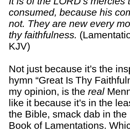
It is of the LORD’s mercies 
consumed, because his com
not. They are new every mor
thy faithfulness.
(Lamentatio
KJV)
Not just because it’s the ins
hymn “Great Is Thy Faithful
my opinion, is the
real
Menno
like it because it’s in the lea
the Bible, smack dab in the 
Book of Lamentations. Whic