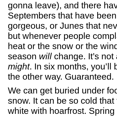
gonna leave), and there ha
Septembers that have been 
gorgeous, or Junes that ne
but whenever people compl
heat or the snow or the wind
season
will
change. It’s not
might
. In six months, you’ll
the other way. Guaranteed.
We can get buried under foot
snow. It can be so cold that 
white with hoarfrost. Spring i