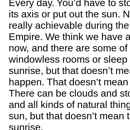
Every day. You’d have to st
its axis or put out the sun.
really achievable during t
Empire. We think we have al
now, and there are some of
windowless rooms or sleep r
sunrise, but that doesn’t me
happen. That doesn’t mean it
There can be clouds and s
and all kinds of natural thin
sun, but that doesn’t mean t
sunrise.