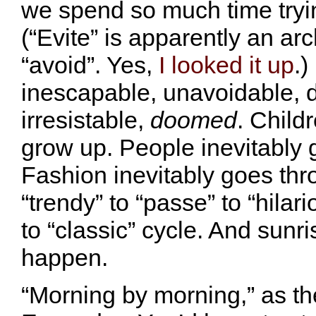
we spend so much time tryin
(“Evite” is apparently an ar
“avoid”. Yes,
I looked it up
.)
inescapable, unavoidable, 
irresistable,
doomed
. Child
grow up. People inevitably 
Fashion inevitably goes thr
“trendy” to “passe” to “hilari
to “classic” cycle. And sunri
happen.
“Morning by morning,” as th