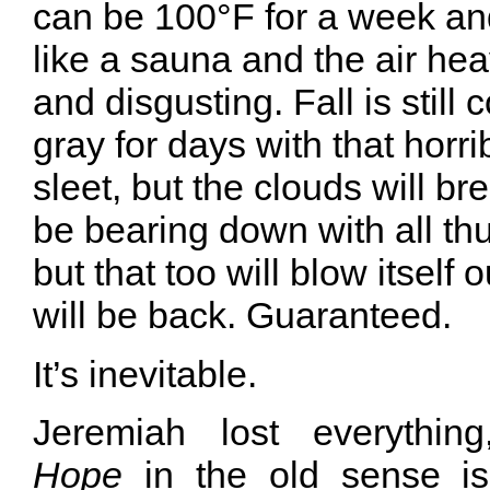
can be 100°F for a week an
like a sauna and the air he
and disgusting. Fall is still 
gray for days with that horri
sleet, but the clouds will br
be bearing down with all thu
but that too will blow itself 
will be back. Guaranteed.
It’s inevitable.
Jeremiah lost everythin
Hope
in the old sense is