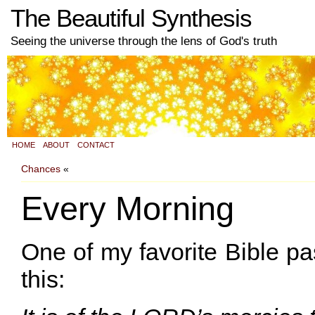
The Beautiful Synthesis
Seeing the universe through the lens of God's truth
HOME
ABOUT
CONTACT
Chances
«
Every Morning
One of my favorite Bible p
this: