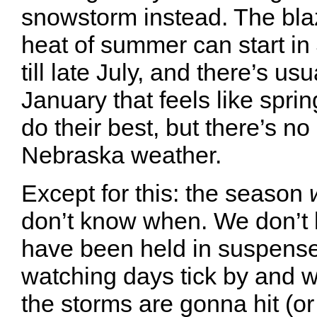
snowstorm instead. The blaz
heat of summer can start in 
till late July, and there’s us
January that feels like spri
do their best, but there’s no
Nebraska weather.
Except for this: the season
don’t know when. We don’t
have been held in suspense
watching days tick by and
the storms are gonna hit (or