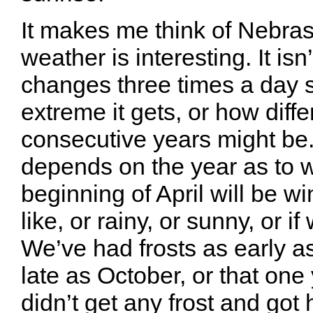
It makes me think of Nebra
weather is interesting. It isn’t
changes three times a day
extreme it gets, or how diffe
consecutive years might be. 
depends on the year as to 
beginning of April will be win
like, or rainy, or sunny, or i
We’ve had frosts as early a
late as October, or that on
didn’t get any frost and got 