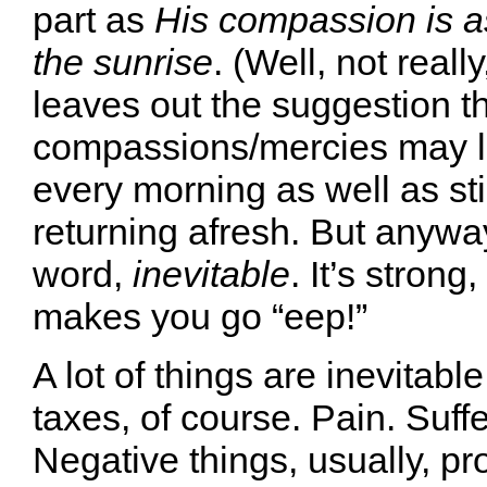
part as
His compassion is as
the sunrise
. (Well, not reall
leaves out the suggestion th
compassions/mercies may lo
every morning as well as sti
returning afresh. But anyway.
word,
inevitable
. It’s strong
makes you go “eep!”
A lot of things are inevitabl
taxes, of course. Pain. Suff
Negative things, usually, p