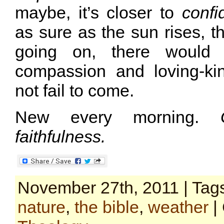
maybe, it’s closer to
confi
as sure as the sun rises, 
going on, there would
compassion and loving-ki
not fail to come.
New every morning.
faithfulness.
November 27th, 2011 | Tag
nature
,
the bible
,
weather
|