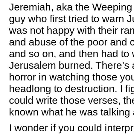
Jeremiah, aka the Weeping
guy who first tried to warn 
was not happy with their ra
and abuse of the poor and ch
and so on, and then had to 
Jerusalem burned. There’s a
horror in watching those yo
headlong to destruction. I f
could write those verses, t
known what he was talking 
I wonder if you could interp