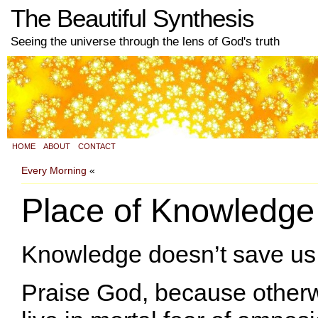
The Beautiful Synthesis
Seeing the universe through the lens of God's truth
HOME
ABOUT
CONTACT
Every Morning
«
Place of Knowledge
Knowledge doesn’t save us
Praise God, because other