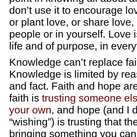
don’t use it to encourage lo
or plant love, or share love, 
people or in yourself. Love i
life and of purpose, in ever
Knowledge can’t replace fai
Knowledge is limited by rea
and fact. Faith and hope ar
faith is
trusting someone els
your own
, and hope (and I 
“wishing”) is trusting that the
bringing something you can’