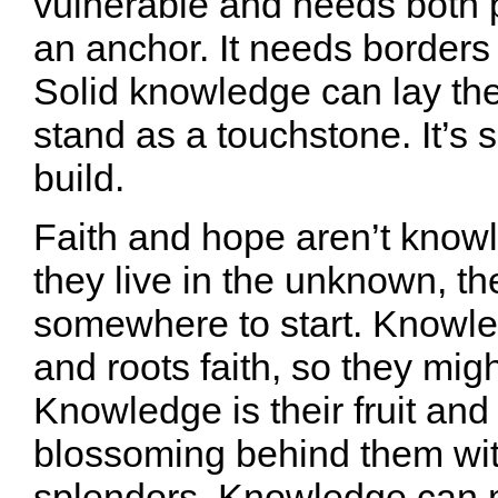
vulnerable and needs both 
an anchor. It needs borders
Solid knowledge can lay th
stand as a touchstone. It’s
build.
Faith and hope aren’t know
they live in the unknown, t
somewhere to start. Knowl
and roots faith, so they mig
Knowledge is their fruit and
blossoming behind them wi
splendors. Knowledge can 