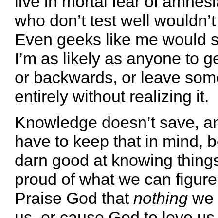
live in mortal fear of amnes
who don’t test well wouldn’t
Even geeks like me would s
I’m as likely as anyone to g
or backwards, or leave som
entirely without realizing it.
Knowledge doesn’t save, a
have to keep that in mind, 
darn good at knowing things
proud of what we can figure 
Praise God that
nothing
we 
us, or cause God to love us