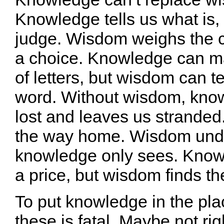
Knowledge tells us what is, b
judge. Wisdom weighs the 
a choice. Knowledge can m
of letters, but wisdom can tell
word. Without wisdom, kno
lost and leaves us strande
the way home. Wisdom und
knowledge only sees. Kno
a price, but wisdom finds th
To put knowledge in the pla
these is fatal. Maybe not ri