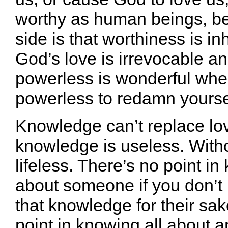
worthy as human beings, be
side is that worthiness is in
God’s love is irrevocable a
powerless is wonderful whe
powerless to redamn yourse
Knowledge can’t replace lov
knowledge is useless. Withou
lifeless. There’s no point in
about someone if you don’t 
that knowledge for their sa
point in knowing all about a