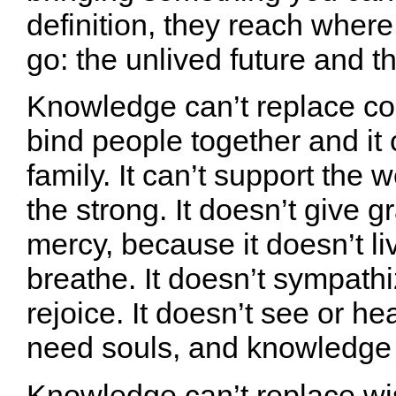
definition, they reach wher
go: the unlived future and t
Knowledge can’t replace com
bind people together and it 
family. It can’t support the
the strong. It doesn’t give 
mercy, because it doesn’t liv
breathe. It doesn’t sympathi
rejoice. It doesn’t see or he
need souls, and knowledge 
Knowledge can’t replace w