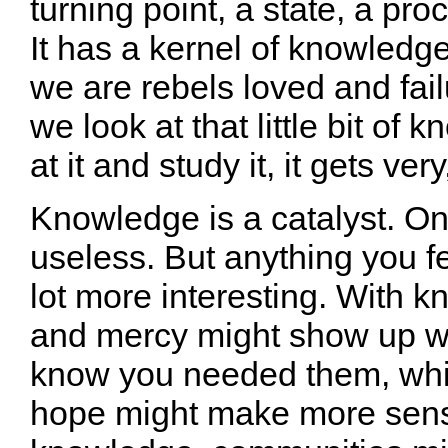
turning point, a state, a pr
It has a kernel of knowledge 
we are rebels loved and failu
we look at that little bit of
at it and study it, it gets ver
Knowledge is a catalyst. On 
useless. But anything you fee
lot more interesting. With 
and mercy might show up wh
know you needed them, whil
hope might make more sens