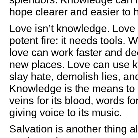
hope clearer and easier to h
Love isn’t knowledge. Love 
potent fire: it needs tools.
love can work faster and de
new places. Love can use 
slay hate, demolish lies, an
Knowledge is the means to 
veins for its blood, words fo
giving voice to its music.
Salvation is another thing al