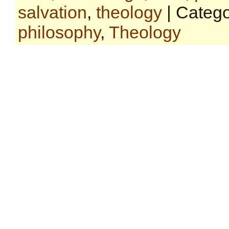
salvation
,
theology
| Categ
philosophy
,
Theology