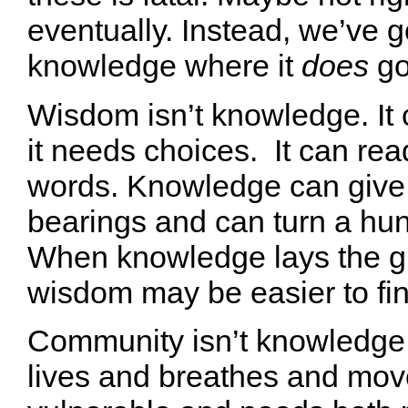
eventually. Instead, we’ve g
knowledge where it
does
go
Wisdom isn’t knowledge. It 
it needs choices. It can rea
words. Knowledge can give
bearings and can turn a hunc
When knowledge lays the g
wisdom may be easier to fin
Community isn’t knowledg
lives and breathes and move