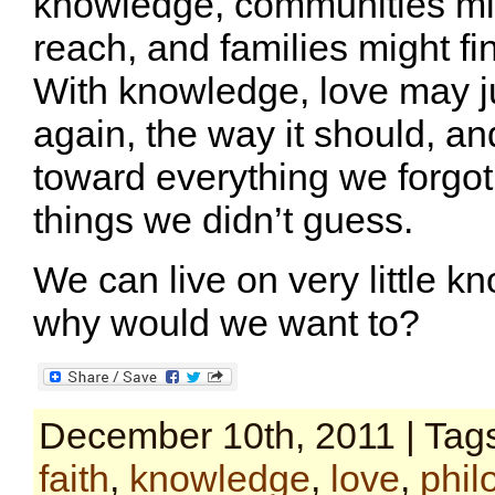
knowledge, communities mig
reach, and families might fi
With knowledge, love may jus
again, the way it should, an
toward everything we forgot
things we didn’t guess.
We can live on very little k
why would we want to?
December 10th, 2011 | Tag
faith
,
knowledge
,
love
,
phil