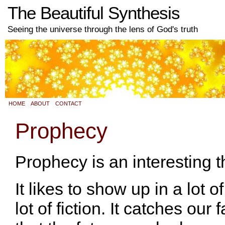
The Beautiful Synthesis
Seeing the universe through the lens of God's truth
HOME
ABOUT
CONTACT
Prophecy
Prophecy is an interesting t
It likes to show up in a lot o
lot of fiction. It catches our