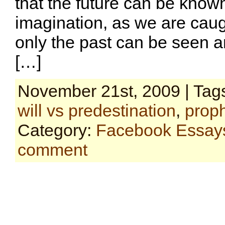
that the future can be known
imagination, as we are caugh
only the past can be seen 
[…]
November 21st, 2009 | Tag
will vs predestination
,
prop
Category:
Facebook Essay
comment