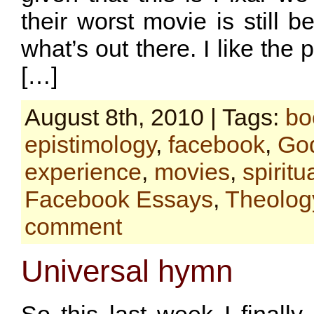
their worst movie is still b
what’s out there. I like the p
[…]
August 8th, 2010 | Tags:
bo
epistimology
,
facebook
,
Go
experience
,
movies
,
spiritua
Facebook Essays
,
Theolog
comment
Universal hymn