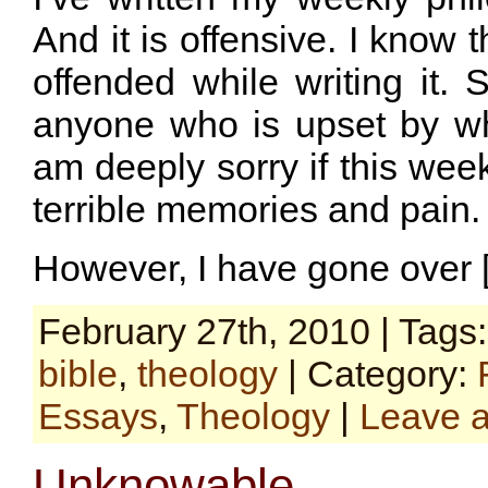
And it is offensive. I know 
offended while writing it. 
anyone who is upset by wha
am deeply sorry if this wee
terrible memories and pain.
However, I have gone over 
February 27th, 2010 | Tags
bible
,
theology
| Category:
Essays
,
Theology
|
Leave 
Unknowable