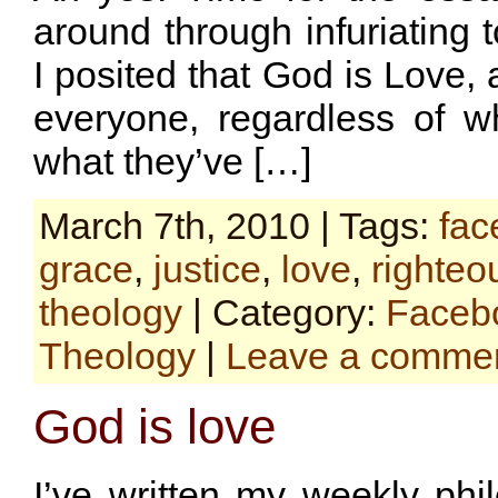
around through infuriating 
I posited that God is Love, 
everyone, regardless of 
what they’ve […]
March 7th, 2010 | Tags:
fac
grace
,
justice
,
love
,
righte
theology
| Category:
Faceb
Theology
|
Leave a comme
God is love
I’ve written my weekly phi