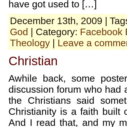
have got used to […]
December 13th, 2009 | Tag
God
| Category:
Facebook 
Theology
|
Leave a comme
Christian
Awhile back, some poster
discussion forum who had a
the Christians said some
Christianity is a faith built
And I read that, and my 