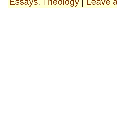
Essays
,
Theology
|
Leave 