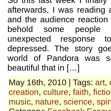
So this last week I finall
afterwards, I was reading 
and the audience reaction 
behold some people 
unexpected response t
depressed. The story go
world of Pandora was so
beautiful that in […]
May 16th, 2010 | Tags:
art
,
creation
,
culture
,
faith
,
ficti
music
,
nature
,
science
,
spir