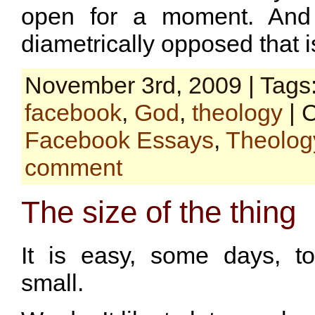
open for a moment. And 
diametrically opposed that i
November 3rd, 2009 | Tags
facebook
,
God
,
theology
| 
Facebook Essays
,
Theolog
comment
The size of the thing
It is easy, some days, to
small.