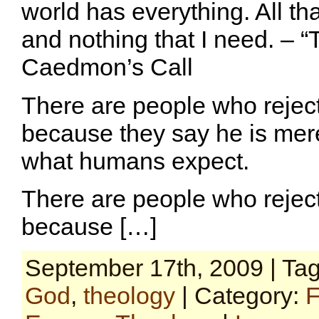
world has everything. All th
and nothing that I need. – “
Caedmon’s Call
There are people who reject
because they say he is mere
what humans expect.
There are people who reject
because […]
September 17th, 2009 | Ta
God
,
theology
| Category:
F