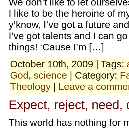
We don’t like to let ourselve
I like to be the heroine of my 
y’know, I’ve got a future an
I’ve got talents and I can g
things! ‘Cause I’m […]
October 10th, 2009 | Tags:
God
,
science
| Category:
F
Theology
|
Leave a comme
Expect, reject, need,
This world has nothing for m