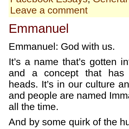
Leave a comment
Emmanuel
Emmanuel: God with us.
It’s a name that’s gotten i
and a concept that has 
heads. It’s in our culture a
and people are named Im
all the time.
And by some quirk of the 