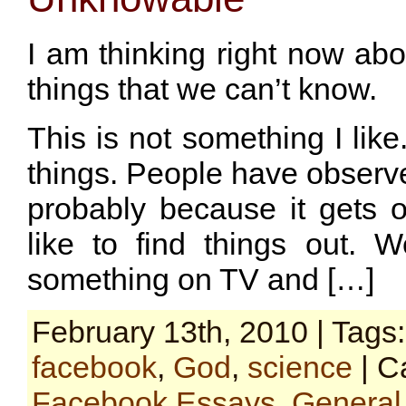
I am thinking right now ab
things that we can’t know.
This is not something I like
things. People have observ
probably because it gets o
like to find things out. W
something on TV and […]
February 13th, 2010 | Tags
facebook
,
God
,
science
| C
Facebook Essays
,
General