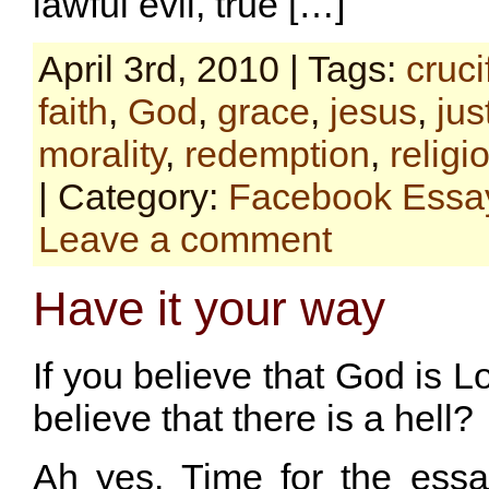
lawful evil, true […]
April 3rd, 2010 | Tags:
cruci
faith
,
God
,
grace
,
jesus
,
jus
morality
,
redemption
,
religi
| Category:
Facebook Essa
Leave a comment
Have it your way
If you believe that God is 
believe that there is a hell?
Ah yes. Time for the essa