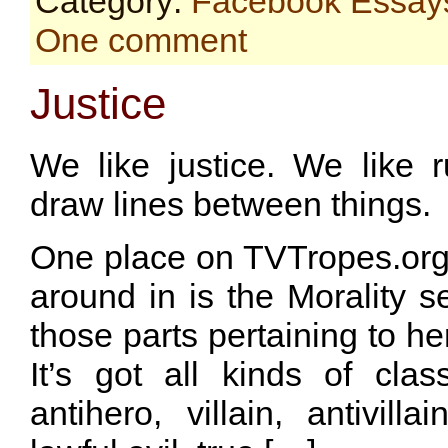
Category:
Facebook Essay
One comment
Justice
We like justice. We like r
draw lines between things.
One place on TVTropes.org th
around in is the Morality se
those parts pertaining to he
It’s got all kinds of class
antihero, villain, antivilla