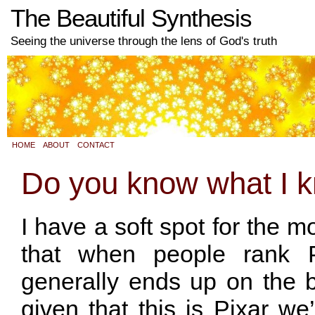
The Beautiful Synthesis
Seeing the universe through the lens of God's truth
HOME
ABOUT
CONTACT
Do you know what I 
I have a soft spot for the m
that when people rank P
generally ends up on the b
given that this is Pixar we’