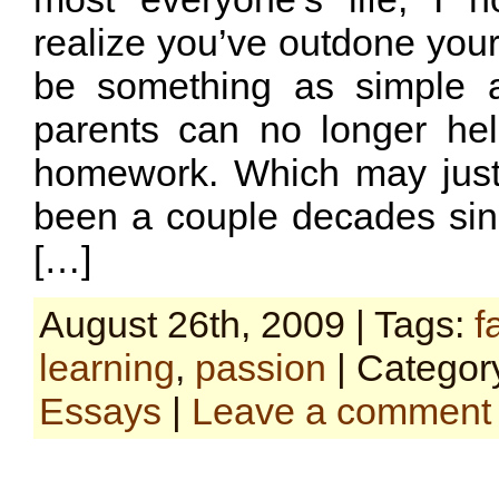
realize you’ve outdone your 
be something as simple 
parents can no longer he
homework. Which may just
been a couple decades sinc
[…]
August 26th, 2009 | Tags:
f
learning
,
passion
| Categor
Essays
|
Leave a comment