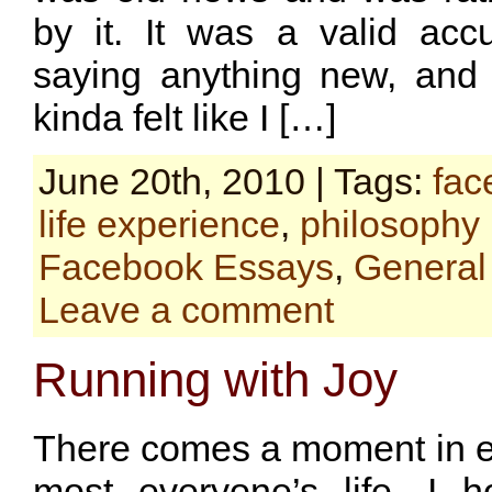
by it. It was a valid accu
saying anything new, and 
kinda felt like I […]
June 20th, 2010 | Tags:
fac
life experience
,
philosophy
Facebook Essays
,
General
Leave a comment
Running with Joy
There comes a moment in ev
most everyone’s life, I 