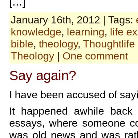
[…]
January 16th, 2012 | Tags:
knowledge
,
learning
,
life e
bible
,
theology
,
Thoughtlife
Theology
|
One comment
Say again?
I have been accused of say
It happened awhile back
essays, where someone co
was old news and was rat