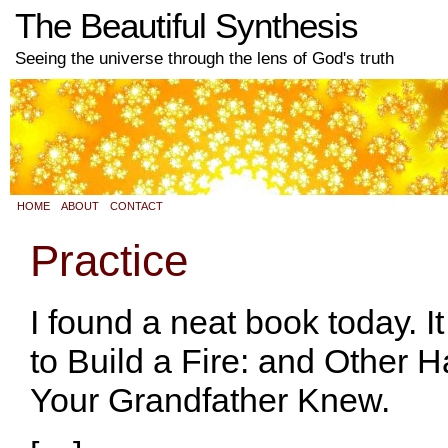
The Beautiful Synthesis
Seeing the universe through the lens of God's truth
HOME
ABOUT
CONTACT
Practice
I found a neat book today. 
to Build a Fire: and Other 
Your Grandfather Knew.