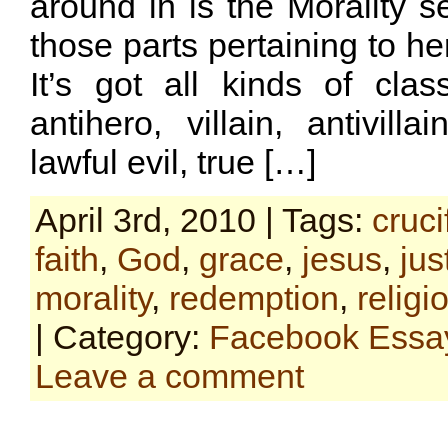
around in is the Morality se
those parts pertaining to he
It’s got all kinds of class
antihero, villain, antivilla
lawful evil, true […]
April 3rd, 2010 | Tags:
cruci
faith
,
God
,
grace
,
jesus
,
jus
morality
,
redemption
,
religi
| Category:
Facebook Essa
Leave a comment