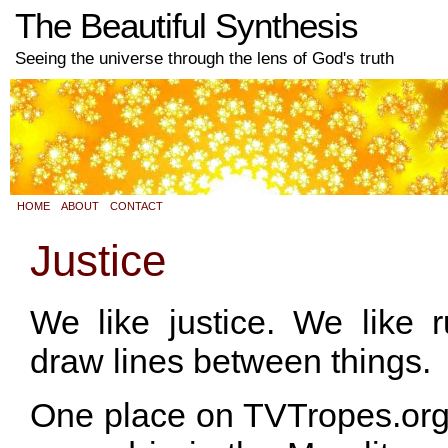
The Beautiful Synthesis
Seeing the universe through the lens of God's truth
HOME
ABOUT
CONTACT
Justice
We like justice. We like r
draw lines between things.
One place on TVTropes.org th