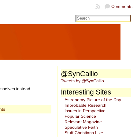
Comments
@SynCallio
Tweets by @SynCallio
emselves instead.
Interesting Sites
Astronomy Picture of the Day
Improbable Research
nts
Issues in Perspective
Popular Science
Relevant Magazine
Speculative Faith
Stuff Christians Like