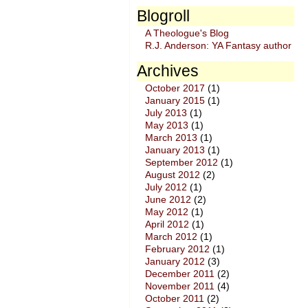
Blogroll
A Theologue's Blog
R.J. Anderson: YA Fantasy author
Archives
October 2017
(1)
January 2015
(1)
July 2013
(1)
May 2013
(1)
March 2013
(1)
January 2013
(1)
September 2012
(1)
August 2012
(2)
July 2012
(1)
June 2012
(2)
May 2012
(1)
April 2012
(1)
March 2012
(1)
February 2012
(1)
January 2012
(3)
December 2011
(2)
November 2011
(4)
October 2011
(2)