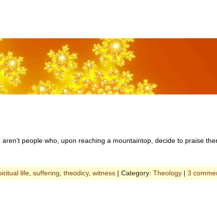
e aren’t people who, upon reaching a mountaintop, decide to praise th
iritual life
,
suffering
,
theodicy
,
witness
| Category:
Theology
|
3 comme