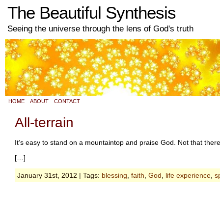
The Beautiful Synthesis
Seeing the universe through the lens of God's truth
HOME
ABOUT
CONTACT
All-terrain
It’s easy to stand on a mountaintop and praise God. Not that ther
[…]
January 31st, 2012 | Tags:
blessing
,
faith
,
God
,
life experience
,
sp