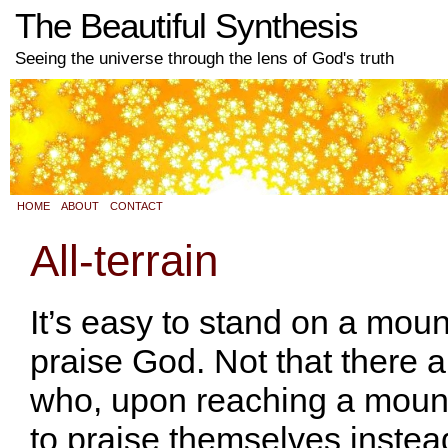
The Beautiful Synthesis
Seeing the universe through the lens of God's truth
HOME
ABOUT
CONTACT
All-terrain
It’s easy to stand on a mou
praise God. Not that there a
who, upon reaching a mount
to praise themselves instea