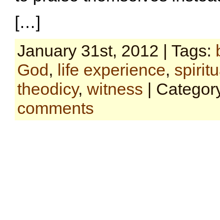
[…]
January 31st, 2012 | Tags:
God
,
life experience
,
spiritu
theodicy
,
witness
| Categor
comments