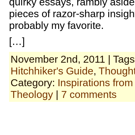
quirky essays, rambly aside
pieces of razor-sharp insight
probably my favorite.
[…]
November 2nd, 2011 | Tag
Hitchhiker's Guide
,
Thought
Category:
Inspirations fro
Theology
|
7 comments