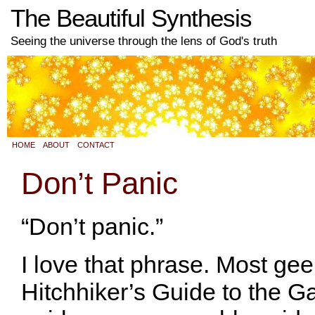
The Beautiful Synthesis
Seeing the universe through the lens of God's truth
HOME
ABOUT
CONTACT
Don’t Panic
“Don’t panic.”
I love that phrase. Most ge
Hitchhiker’s Guide to the Gal