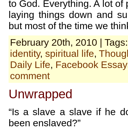
to God. Everything. A lot of
laying things down and su
but most of the time we think
February 20th, 2010 | Tags
identity
,
spiritual life
,
Though
Daily Life
,
Facebook Essay
comment
Unwrapped
“Is a slave a slave if he 
been enslaved?”