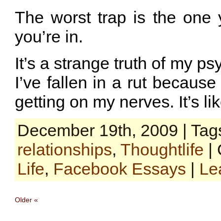
The worst trap is the one 
you’re in.
It’s a strange truth of my ps
I’ve fallen in a rut because
getting on my nerves. It’s li
December 19th, 2009 | Tag
relationships
,
Thoughtlife
| 
Life
,
Facebook Essays
|
Le
Older «