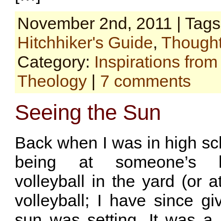
November 2nd, 2011 | Tag
Hitchhiker's Guide
,
Thought
Category:
Inspirations fro
Theology
|
7 comments
Seeing the Sun
Back when I was in high sc
being at someone’s h
volleyball in the yard (or a
volleyball; I have since g
sun was setting. It was a 