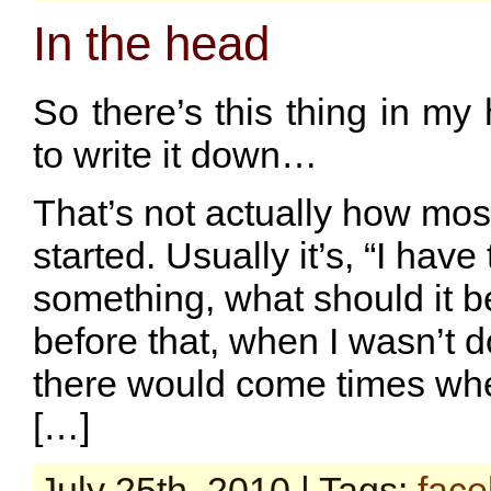
In the head
So there’s this thing in my
to write it down…
That’s not actually how mos
started. Usually it’s, “I have 
something, what should it b
before that, when I wasn’t d
there would come times wher
[…]
July 25th, 2010 | Tags:
fac