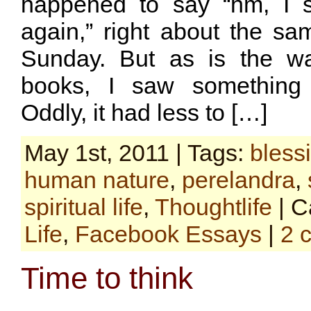
happened to say “hm, I s
again,” right about the s
Sunday. But as is the w
books, I saw something 
Oddly, it had less to […]
May 1st, 2011 | Tags:
bless
human nature
,
perelandra
,
spiritual life
,
Thoughtlife
| C
Life
,
Facebook Essays
|
2 
Time to think