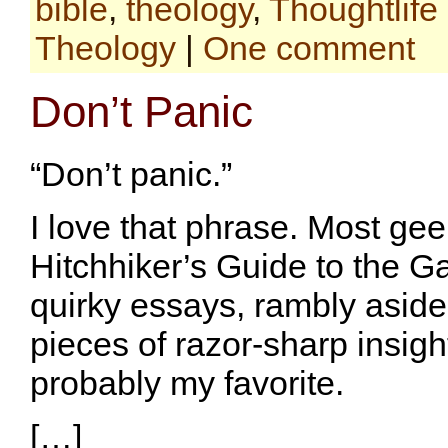
bible
,
theology
,
Thoughtlife
Theology
|
One comment
Don’t Panic
“Don’t panic.”
I love that phrase. Most ge
Hitchhiker’s Guide to the Gal
quirky essays, rambly aside
pieces of razor-sharp insight
probably my favorite.
[…]