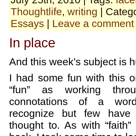
Thoughtlife
,
writing
| Categ
Essays
|
Leave a comment
In place
And this week’s subject is hu
I had some fun with this o
“fun” as working throug
connotations of a wor
recognize but few have 
thought to. As with “faith