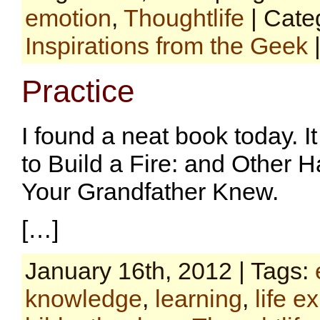
emotion
,
Thoughtlife
| Cate
Inspirations from the Geek
Practice
I found a neat book today. 
to Build a Fire: and Other 
Your Grandfather Knew.
[…]
January 16th, 2012 | Tags:
knowledge
,
learning
,
life e