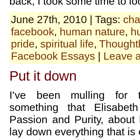
back, I took some time to l
June 27th, 2010 | Tags:
cha
facebook
,
human nature
,
hu
pride
,
spiritual life
,
Thoughtl
Facebook Essays
|
Leave 
Put it down
I’ve been mulling for
something that Elisabeth
Passion and Purity, abou
lay down everything that is 