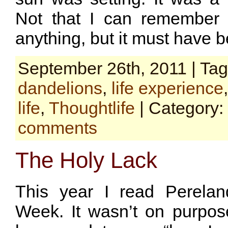
Not that I can remember it
anything, but it must have b
September 26th, 2011 | Ta
dandelions
,
life experience
life
,
Thoughtlife
| Category:
comments
The Holy Lack
This year I read Perelan
Week. It wasn’t on purpose