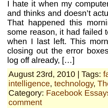
I hate it when my computer
and thinks and doesn’t actu
That happened this morni
some reason, it had failed t
when I last left. This mor
closing out the error boxes 
log off already, […]
August 23rd, 2010 | Tags:
f
intelligence
,
technology
,
Th
Category:
Facebook Essay
comment