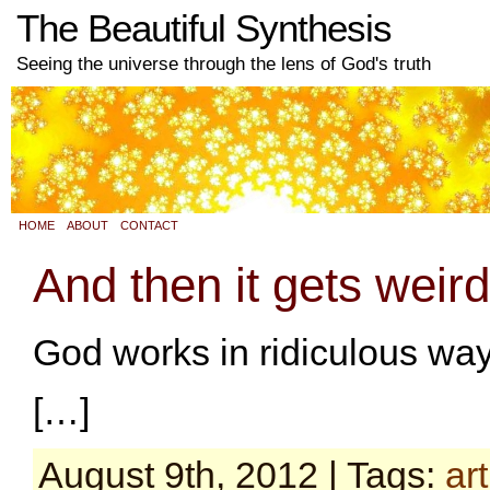
The Beautiful Synthesis
Seeing the universe through the lens of God's truth
HOME
ABOUT
CONTACT
And then it gets weird
God works in ridiculous way
[…]
August 9th, 2012 | Tags:
art