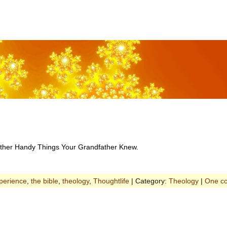
d Other Handy Things Your Grandfather Knew.
xperience
,
the bible
,
theology
,
Thoughtlife
| Category:
Theology
|
One c