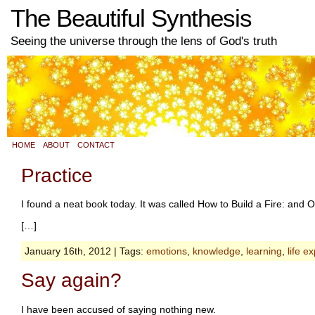
The Beautiful Synthesis
Seeing the universe through the lens of God's truth
HOME
ABOUT
CONTACT
Practice
I found a neat book today. It was called How to Build a Fire: an
[…]
January 16th, 2012 | Tags:
emotions
,
knowledge
,
learning
,
life e
Say again?
I have been accused of saying nothing new.