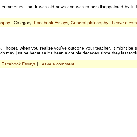
ommented that it was old news and was rather disappointed by it. It
]
sophy
| Category:
Facebook Essays
,
General philosophy
|
Leave a co
, I hope), when you realize you’ve outdone your teacher. It might be 
h may just be because it’s been a couple decades since they last too
:
Facebook Essays
|
Leave a comment