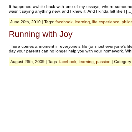
It happened awhile back with one of my essays, where someone c
wasn’t saying anything new, and I knew it. And I kinda felt like I […
June 20th, 2010 | Tags:
facebook
,
learning
,
life experience
,
philo
Running with Joy
There comes a moment in everyone’s life (or most everyone’s life
day your parents can no longer help you with your homework. Whic
August 26th, 2009 | Tags:
facebook
,
learning
,
passion
| Category