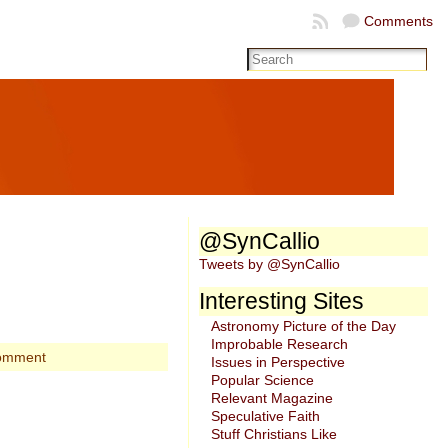
Comments
@SynCallio
Tweets by @SynCallio
Interesting Sites
Astronomy Picture of the Day
Improbable Research
omment
Issues in Perspective
Popular Science
Relevant Magazine
Speculative Faith
Stuff Christians Like