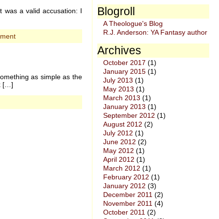
Blogroll
 was a valid accusation: I
A Theologue's Blog
R.J. Anderson: YA Fantasy author
mment
Archives
October 2017
(1)
January 2015
(1)
something as simple as the
July 2013
(1)
k […]
May 2013
(1)
March 2013
(1)
January 2013
(1)
September 2012
(1)
August 2012
(2)
July 2012
(1)
June 2012
(2)
May 2012
(1)
April 2012
(1)
March 2012
(1)
February 2012
(1)
January 2012
(3)
December 2011
(2)
November 2011
(4)
October 2011
(2)