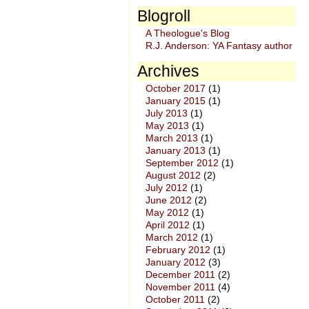
Blogroll
A Theologue's Blog
R.J. Anderson: YA Fantasy author
Archives
October 2017
(1)
January 2015
(1)
July 2013
(1)
May 2013
(1)
March 2013
(1)
January 2013
(1)
September 2012
(1)
August 2012
(2)
July 2012
(1)
June 2012
(2)
May 2012
(1)
April 2012
(1)
March 2012
(1)
February 2012
(1)
January 2012
(3)
December 2011
(2)
November 2011
(4)
October 2011
(2)