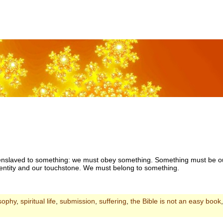
e enslaved to something: we must obey something. Something must be ou
dentity and our touchstone. We must belong to something.
sophy
,
spiritual life
,
submission
,
suffering
,
the Bible is not an easy book