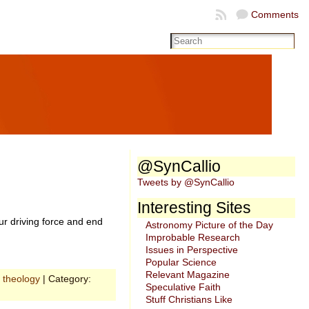
Comments
@SynCallio
Tweets by @SynCallio
Interesting Sites
r driving force and end
Astronomy Picture of the Day
Improbable Research
Issues in Perspective
Popular Science
Relevant Magazine
,
theology
| Category:
Speculative Faith
Stuff Christians Like