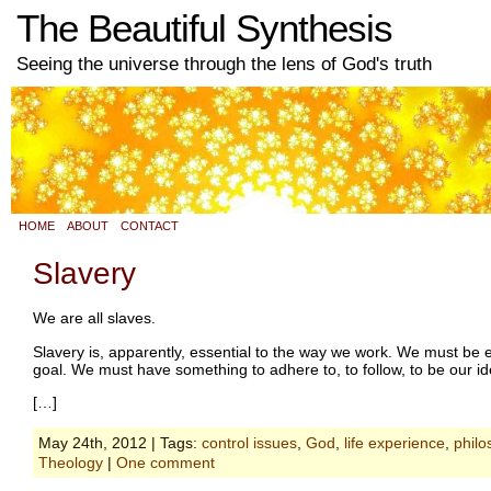
The Beautiful Synthesis
Seeing the universe through the lens of God's truth
HOME
ABOUT
CONTACT
Slavery
We are all slaves.
Slavery is, apparently, essential to the way we work. We must b
goal. We must have something to adhere to, to follow, to be our i
[…]
May 24th, 2012 | Tags:
control issues
,
God
,
life experience
,
philo
Theology
|
One comment