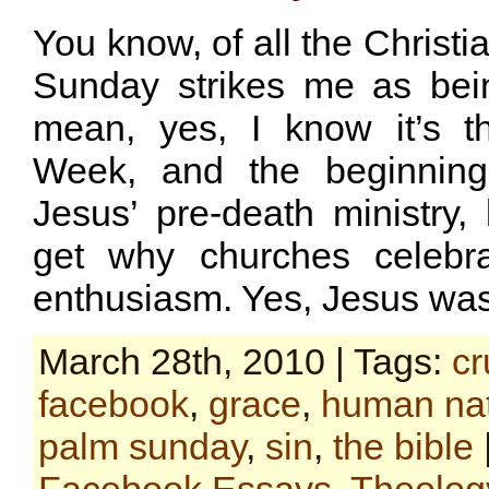
You know, of all the Christi
Sunday strikes me as bein
mean, yes, I know it’s t
Week, and the beginning
Jesus’ pre-death ministry, 
get why churches celebra
enthusiasm. Yes, Jesus was
March 28th, 2010 | Tags:
cr
facebook
,
grace
,
human na
palm sunday
,
sin
,
the bible