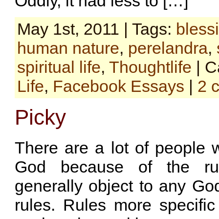
Oddly, it had less to […]
May 1st, 2011 | Tags:
bless
human nature
,
perelandra
,
spiritual life
,
Thoughtlife
| C
Life
,
Facebook Essays
|
2 
Picky
There are a lot of people 
God because of the rul
generally object to any G
rules. Rules more specific 