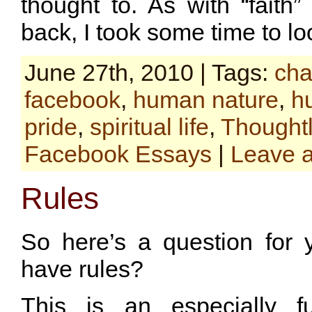
thought to. As with “faith
back, I took some time to l
June 27th, 2010 | Tags:
cha
facebook
,
human nature
,
hu
pride
,
spiritual life
,
Thoughtl
Facebook Essays
|
Leave 
Rules
So here’s a question for 
have rules?
This is an especially f