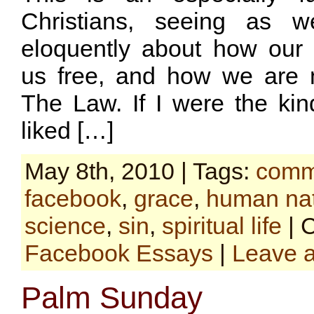
Christians, seeing as 
eloquently about how our
us free, and how we are 
The Law. If I were the ki
liked […]
May 8th, 2010 | Tags:
comm
facebook
,
grace
,
human na
science
,
sin
,
spiritual life
| 
Facebook Essays
|
Leave 
Palm Sunday