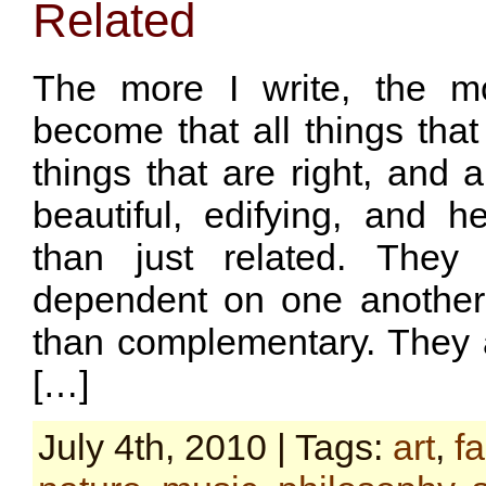
Related
The more I write, the m
become that all things that 
things that are right, and a
beautiful, edifying, and h
than just related. They
dependent on one another
than complementary. They a
[…]
July 4th, 2010 | Tags:
art
,
f