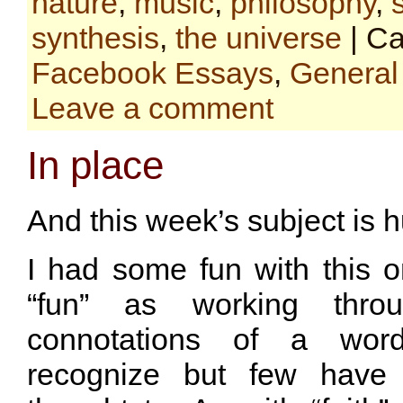
nature
,
music
,
philosophy
,
synthesis
,
the universe
| Ca
Facebook Essays
,
General
Leave a comment
In place
And this week’s subject is hu
I had some fun with this o
“fun” as working throug
connotations of a wor
recognize but few have 