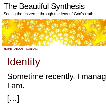
The Beautiful Synthesis
Seeing the universe through the lens of God's truth
HOME
ABOUT
CONTACT
Identity
Sometime recently, I manag
I am.
[…]