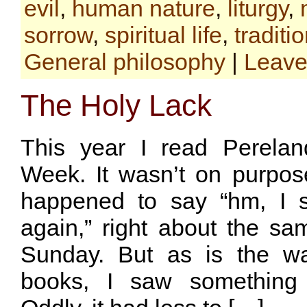
evil
,
human nature
,
liturgy
,
sorrow
,
spiritual life
,
traditi
General philosophy
|
Leave
The Holy Lack
This year I read Perelan
Week. It wasn’t on purpose
happened to say “hm, I s
again,” right about the s
Sunday. But as is the w
books, I saw something 