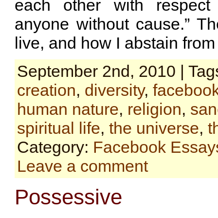
each other with respect
anyone without cause.” The
live, and how I abstain from
September 2nd, 2010 | Tag
creation
,
diversity
,
faceboo
human nature
,
religion
,
sanc
spiritual life
,
the universe
,
t
Category:
Facebook Essay
Leave a comment
Possessive