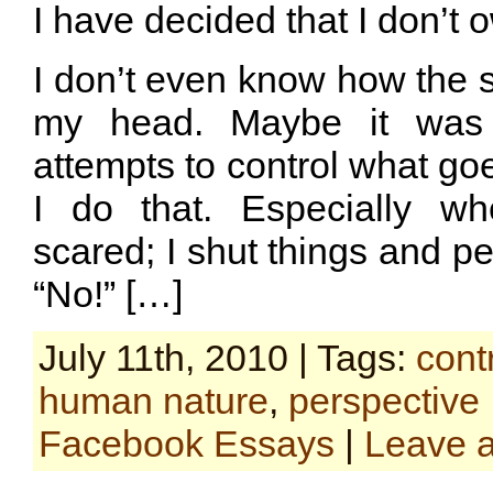
I have decided that I don’t 
I don’t even know how the 
my head. Maybe it was
attempts to control what g
I do that. Especially wh
scared; I shut things and p
“No!” […]
July 11th, 2010 | Tags:
cont
human nature
,
perspective
Facebook Essays
|
Leave 