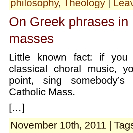
philosophy
,
Theology
|
Lea
On Greek phrases in 
masses
Little known fact: if you
classical choral music, y
point, sing somebody’s 
Catholic Mass.
[…]
November 10th, 2011 | Tag