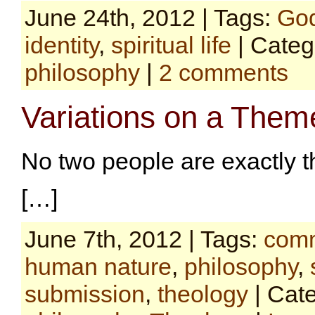
June 24th, 2012 | Tags:
Go
identity
,
spiritual life
| Categ
philosophy
|
2 comments
Variations on a Them
No two people are exactly 
[…]
June 7th, 2012 | Tags:
comm
human nature
,
philosophy
,
submission
,
theology
| Cat