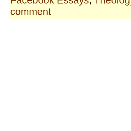
Facebook Essays
,
Theolog
comment