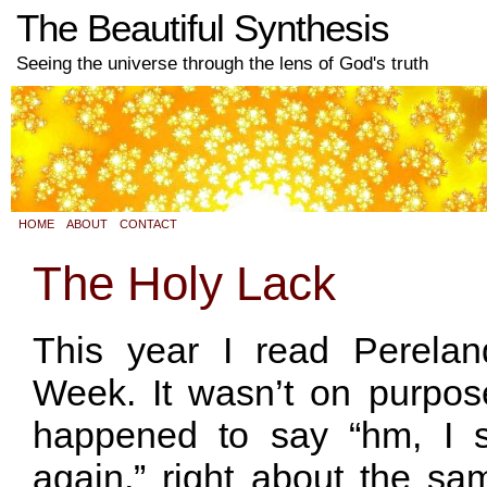
The Beautiful Synthesis
Seeing the universe through the lens of God's truth
HOME
ABOUT
CONTACT
The Holy Lack
This year I read Perelan
Week. It wasn’t on purpose
happened to say “hm, I s
again,” right about the s