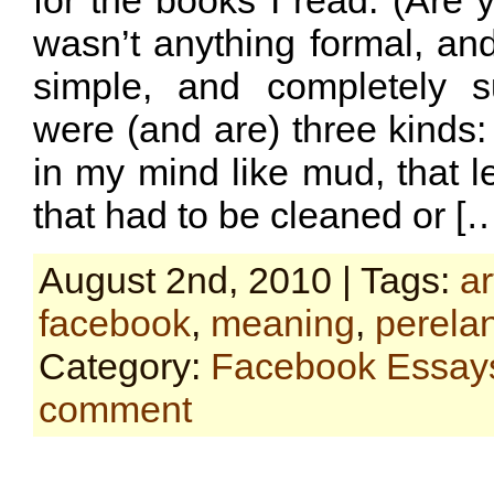
for the books I read. (Are y
wasn’t anything formal, and
simple, and completely s
were (and are) three kinds:
in my mind like mud, that le
that had to be cleaned or [
August 2nd, 2010 | Tags:
ar
facebook
,
meaning
,
perela
Category:
Facebook Essay
comment