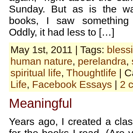
Sunday. But as is the w
books, I saw something 
Oddly, it had less to […]
May 1st, 2011 | Tags:
bless
human nature
,
perelandra
,
spiritual life
,
Thoughtlife
| C
Life
,
Facebook Essays
|
2 
Meaningful
Years ago, I created a clas