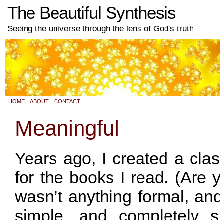
The Beautiful Synthesis
Seeing the universe through the lens of God's truth
HOME
ABOUT
CONTACT
Meaningful
Years ago, I created a clas
for the books I read. (Are y
wasn’t anything formal, and
simple, and completely s