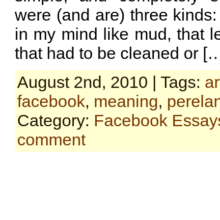
were (and are) three kinds:
in my mind like mud, that le
that had to be cleaned or [
August 2nd, 2010 | Tags:
ar
facebook
,
meaning
,
perela
Category:
Facebook Essay
comment