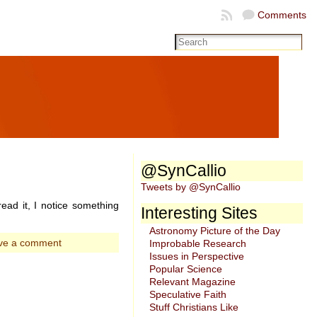
Comments
@SynCallio
Tweets by @SynCallio
ead it, I notice something
Interesting Sites
Astronomy Picture of the Day
ve a comment
Improbable Research
Issues in Perspective
Popular Science
Relevant Magazine
Speculative Faith
Stuff Christians Like