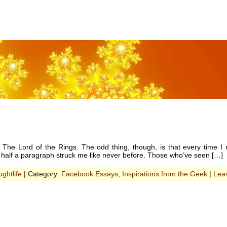
he Lord of the Rings. The odd thing, though, is that every time I r
 half a paragraph struck me like never before. Those who’ve seen […]
ghtlife
| Category:
Facebook Essays
,
Inspirations from the Geek
|
Lea