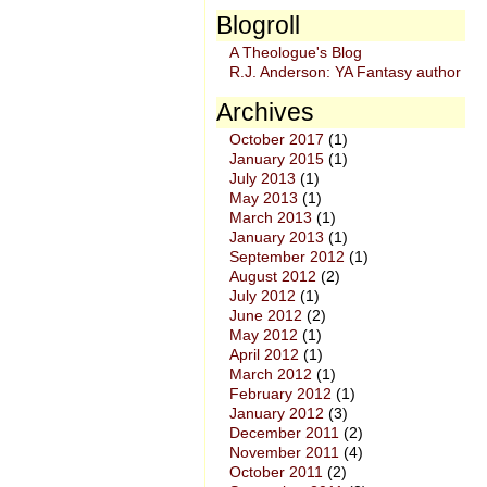
Blogroll
A Theologue's Blog
R.J. Anderson: YA Fantasy author
Archives
October 2017
(1)
January 2015
(1)
July 2013
(1)
May 2013
(1)
March 2013
(1)
January 2013
(1)
September 2012
(1)
August 2012
(2)
July 2012
(1)
June 2012
(2)
May 2012
(1)
April 2012
(1)
March 2012
(1)
February 2012
(1)
January 2012
(3)
December 2011
(2)
November 2011
(4)
October 2011
(2)