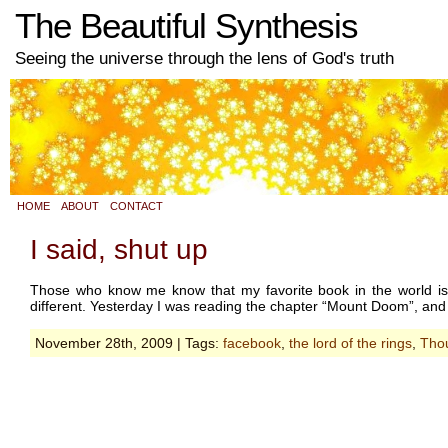
The Beautiful Synthesis
Seeing the universe through the lens of God's truth
HOME
ABOUT
CONTACT
I said, shut up
Those who know me know that my favorite book in the world is T
different. Yesterday I was reading the chapter “Mount Doom”, and
November 28th, 2009 | Tags:
facebook
,
the lord of the rings
,
Thou