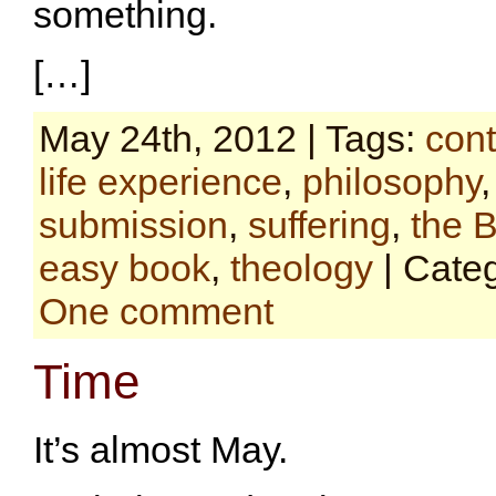
something.
[…]
May 24th, 2012 | Tags:
cont
life experience
,
philosophy
submission
,
suffering
,
the B
easy book
,
theology
| Cate
One comment
Time
It’s almost May.