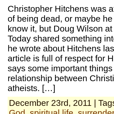
Christopher Hitchens was af
of being dead, or maybe he 
know it, but Doug Wilson at 
Today shared something int
he wrote about Hitchens las
article is full of respect for
says some important things
relationship between Christ
atheists. […]
December 23rd, 2011 | Tag
God
,
spiritual life
,
surrende