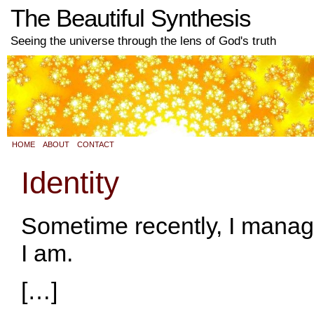
The Beautiful Synthesis
Seeing the universe through the lens of God's truth
HOME
ABOUT
CONTACT
Identity
Sometime recently, I manag
I am.
[…]