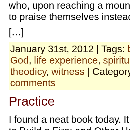
who, upon reaching a mount
to praise themselves instea
[…]
January 31st, 2012 | Tags:
God
,
life experience
,
spiritu
theodicy
,
witness
| Categor
comments
Practice
I found a neat book today. 