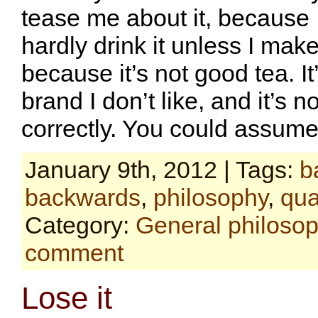
tease me about it, because I
hardly drink it unless I make
because it’s not good tea. It
brand I don’t like, and it’s 
correctly. You could assum
January 9th, 2012 | Tags:
b
backwards
,
philosophy
,
qua
Category:
General philoso
comment
Lose it