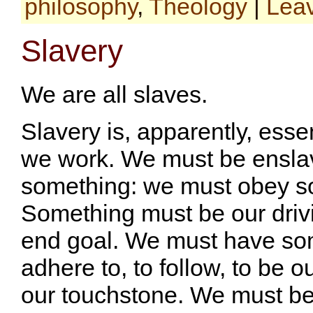
philosophy
,
Theology
|
Lea
Slavery
We are all slaves.
Slavery is, apparently, esse
we work. We must be ensla
something: we must obey s
Something must be our driv
end goal. We must have so
adhere to, to follow, to be o
our touchstone. We must be