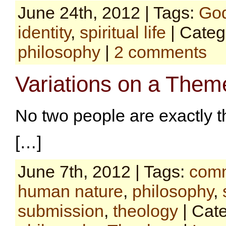
June 24th, 2012 | Tags:
Go
identity
,
spiritual life
| Categ
philosophy
|
2 comments
Variations on a Them
No two people are exactly 
[…]
June 7th, 2012 | Tags:
comm
human nature
,
philosophy
,
submission
,
theology
| Cat