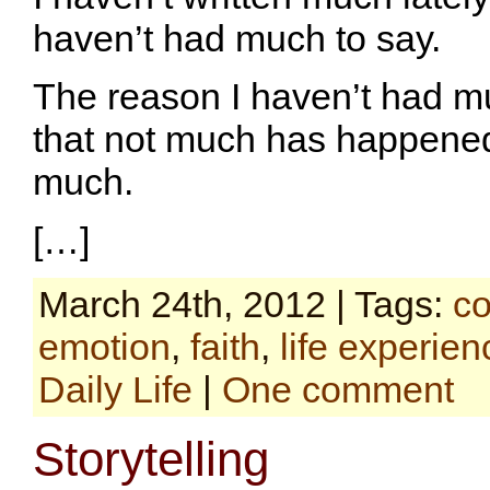
haven’t had much to say.
The reason I haven’t had mu
that not much has happened,
much.
[…]
March 24th, 2012 | Tags:
co
emotion
,
faith
,
life experien
Daily Life
|
One comment
Storytelling