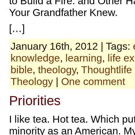
to Build a Fire: and Other 
Your Grandfather Knew.
[…]
January 16th, 2012 | Tags:
knowledge
,
learning
,
life e
bible
,
theology
,
Thoughtlife
Theology
|
One comment
Priorities
I like tea. Hot tea. Which pu
minority as an American. My 