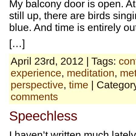
My balcony door is open. A
still up, there are birds sing
blue. And time is entirely ou
[…]
April 23rd, 2012 | Tags:
con
experience
,
meditation
,
met
perspective
,
time
| Categor
comments
Speechless
I haven’t written much latel