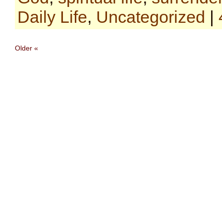
Daily Life
,
Uncategorized
|
Older «