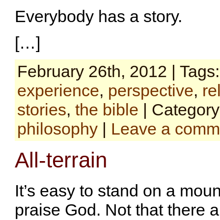
Everybody has a story.
[…]
February 26th, 2012 | Tags
experience
,
perspective
,
re
stories
,
the bible
| Categor
philosophy
|
Leave a comm
All-terrain
It’s easy to stand on a mou
praise God. Not that there a